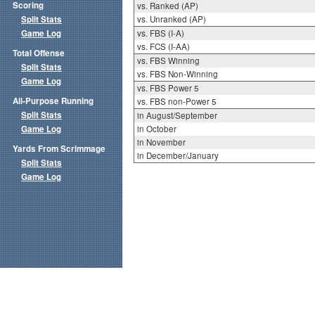
Scoring
vs. Ranked (AP)
Split Stats
vs. Unranked (AP)
Game Log
vs. FBS (I-A)
vs. FCS (I-AA)
Total Offense
vs. FBS Winning
Split Stats
vs. FBS Non-Winning
Game Log
vs. FBS Power 5
All-Purpose Running
vs. FBS non-Power 5
Split Stats
in August/September
Game Log
in October
in November
Yards From Scrimmage
in December/January
Split Stats
Game Log