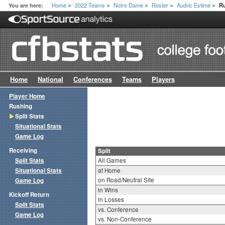
Home
2022 Teams
Notre Dame
Roster
Audric Estimé
You are here:
Ru
>
>
>
>
>
Home
National
Conferences
Teams
Players
Player Home
Rushing
Split Stats
Situational Stats
Game Log
Receiving
Split
Split Stats
All Games
Situational Stats
at Home
on Road/Neutral Site
Game Log
in Wins
Kickoff Return
in Losses
Split Stats
vs. Conference
Game Log
vs. Non-Conference