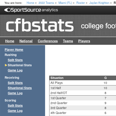
Home
2022 Teams
Miami (FL)
Roster
Jaylan Knighton
You are here:
R
>
>
>
>
>
Home
National
Conferences
Teams
Players
Player Home
Rushing
Split Stats
Situational Stats
Game Log
Receiving
Situation
G
Split Stats
All Plays
10
Situational Stats
1st Half
10
2nd Half/OT
8
Game Log
1st Quarter
7
Scoring
2nd Quarter
9
Split Stats
3rd Quarter
8
Game Log
4th Quarter
6