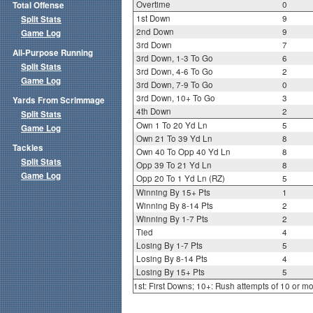
Overtime
0
Total Offense
1st Down
9
Split Stats
2nd Down
9
Game Log
3rd Down
7
All-Purpose Running
3rd Down, 1-3 To Go
6
Split Stats
3rd Down, 4-6 To Go
2
Game Log
3rd Down, 7-9 To Go
0
3rd Down, 10+ To Go
3
Yards From Scrimmage
4th Down
2
Split Stats
Own 1 To 20 Yd Ln
5
Game Log
Own 21 To 39 Yd Ln
8
Tackles
Own 40 To Opp 40 Yd Ln
8
Split Stats
Opp 39 To 21 Yd Ln
8
Game Log
Opp 20 To 1 Yd Ln (RZ)
5
Winning By 15+ Pts
1
Winning By 8-14 Pts
2
Winning By 1-7 Pts
2
Tied
4
Losing By 1-7 Pts
5
Losing By 8-14 Pts
4
Losing By 15+ Pts
5
1st: First Downs; 10+: Rush attempts of 10 or m