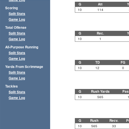
G
Att
Y
Scoring
10
114
Split Stats
Game Log
Total Offense
Split Stats
G
Rec.
Y
10
1
Game Log
All-Purpose Running
Split Stats
Game Log
G
TD
FG
Yards From Scrimmage
10
12
0
Split Stats
Game Log
Tackles
G
Rush Yards
Pas
Split Stats
10
565
Game Log
G
Rush
Recv.
P
10
565
33