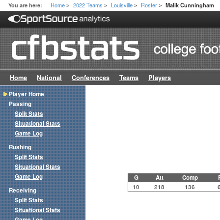
Home
2022 Teams
Louisville
Roster
You are here:
Malik Cunningham
>
>
>
>
Home
National
Conferences
Teams
Players
Player Home
Passing
Split Stats
Situational Stats
Game Log
Rushing
Split Stats
Situational Stats
Game Log
G
Att
Comp
10
218
136
Receiving
Split Stats
Situational Stats
Game Log