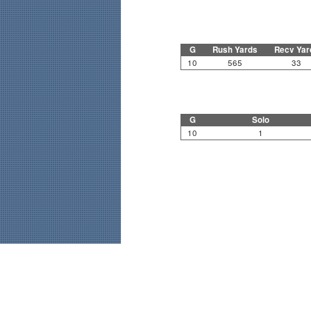
G
Rush Yards
Recv Yar
10
565
33
G
Solo
10
1