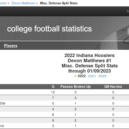
oster
Devon Matthews
Misc. Defense Split Stats
>
>
A
Players
2022 Indiana Hoosiers

Devon Matthews #1

Misc. Defense Split Stats

through 01/09/2023
2022
2021
2020
G
Passes Broken Up
QB Hurries
12
3
0
7
2
0
Site
5
1
0
4
2
0
8
1
0
9
2
0
nce
3
1
0