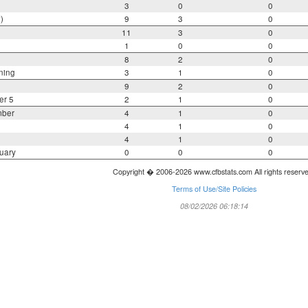
3
0
0
)
9
3
0
11
3
0
1
0
0
8
2
0
ning
3
1
0
9
2
0
er 5
2
1
0
mber
4
1
0
4
1
0
4
1
0
uary
0
0
0
Copyright � 2006-2026 www.cfbstats.com All rights reserv
Terms of Use/Site Policies
08/02/2026 06:18:14