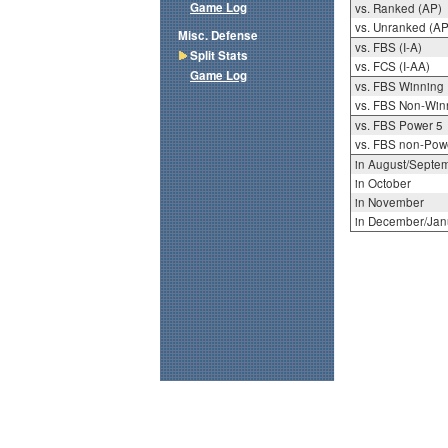
Game Log
vs. Ranked (AP)
vs. Unranked (AP
Misc. Defense
vs. FBS (I-A)
Split Stats
vs. FCS (I-AA)
Game Log
vs. FBS Winning
vs. FBS Non-Win
vs. FBS Power 5
vs. FBS non-Pow
in August/Septe
in October
in November
in December/Jan