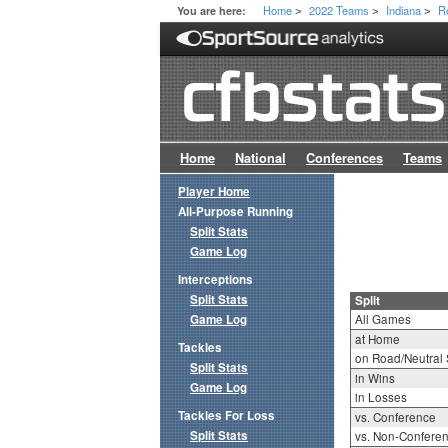
Home
2022 Teams
Indiana
R
You are here:
>
>
>
Home
National
Conferences
Teams
Player Home
All-Purpose Running
Split Stats
Game Log
Interceptions
Split Stats
Split
Game Log
All Games
at Home
Tackles
on Road/Neutral 
Split Stats
in Wins
Game Log
in Losses
Tackles For Loss
vs. Conference
Split Stats
vs. Non-Confere