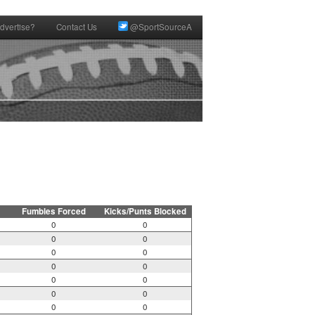
dvertise?
Contact Us
@SportSourceA
Fumbles Forced
Kicks/Punts Blocked
0
0
0
0
0
0
0
0
0
0
0
0
0
0