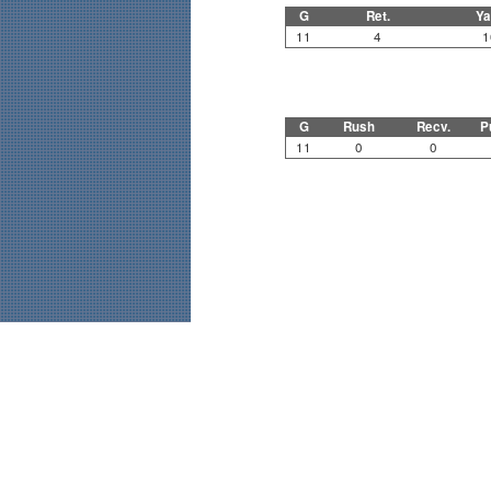
G
Ret.
Ya
11
4
1
G
Rush
Recv.
P
11
0
0