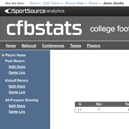
Home
2022 Teams
Arizona State
Roster
You are here:
Javen Jacobs
>
>
>
>
Home
National
Conferences
Teams
Players
Player Home
Punt Return
Split Stats
Game Log
Kickoff Return
Split Stats
Game Log
All-Purpose Running
G
Ret.
Ya
Split Stats
11
7
Game Log