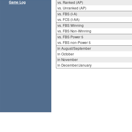
Game Log
vs. Ranked (AP)
vs. Unranked (AP)
vs. FBS (I-A)
vs. FCS (I-AA)
vs. FBS Winning
vs. FBS Non-Winning
vs. FBS Power 5
vs. FBS non-Power 5
in August/September
in October
in November
in December/January