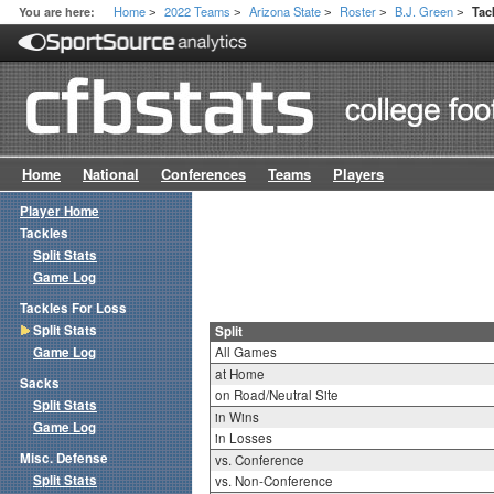
Home
2022 Teams
Arizona State
Roster
B.J. Green
You are here:
Tac
>
>
>
>
>
Home
National
Conferences
Teams
Players
Player Home
Tackles
Split Stats
Game Log
Tackles For Loss
Split Stats
Split
Game Log
All Games
at Home
Sacks
on Road/Neutral Site
Split Stats
in Wins
Game Log
in Losses
Misc. Defense
vs. Conference
Split Stats
vs. Non-Conference