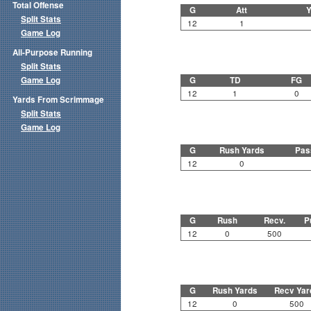
Total Offense
G
Att
Y
Split Stats
12
1
Game Log
All-Purpose Running
Split Stats
Game Log
G
TD
FG
12
1
0
Yards From Scrimmage
Split Stats
Game Log
G
Rush Yards
Pas
12
0
G
Rush
Recv.
P
12
0
500
G
Rush Yards
Recv Yar
12
0
500