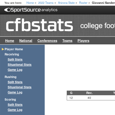
Home
2022 Teams
Arizona State
Roster
You are here:
Giovanni Sander
>
>
>
>
Home
National
Conferences
Teams
Players
Player Home
Receiving
Split Stats
Situational Stats
Game Log
Rushing
Split Stats
Situational Stats
Game Log
G
Rec.
Y
12
40
Scoring
Split Stats
Game Log