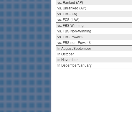
vs. Ranked (AP)
vs. Unranked (AP)
vs. FBS (I-A)
vs. FCS (I-AA)
vs. FBS Winning
vs. FBS Non-Winning
vs. FBS Power 5
vs. FBS non-Power 5
in August/September
in October
in November
in December/January