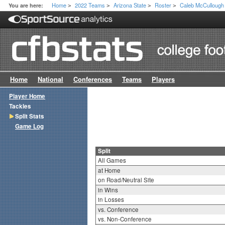
Home
2022 Teams
Arizona State
Roster
Caleb McCullough
You are here:
>
>
>
>
Home
National
Conferences
Teams
Players
Player Home
Tackles
Split Stats
Game Log
Split
All Games
at Home
on Road/Neutral Site
in Wins
in Losses
vs. Conference
vs. Non-Conference