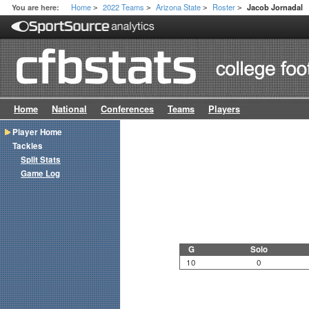
Home
2022 Teams
Arizona State
Roster
You are here:
Jacob Jornadal
>
>
>
>
Home
National
Conferences
Teams
Players
Player Home
Tackles
Split Stats
Game Log
G
Solo
10
0