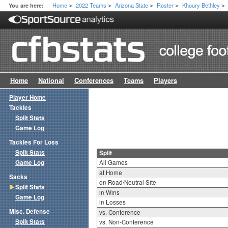
Home
2022 Teams
Arizona State
Roster
Khoury Bethley
You are here:
>
>
>
>
>
Home
National
Conferences
Teams
Players
Player Home
Tackles
Split Stats
Game Log
Tackles For Loss
Split Stats
Split
Game Log
All Games
at Home
Sacks
on Road/Neutral Site
Split Stats
in Wins
Game Log
in Losses
Misc. Defense
vs. Conference
Split Stats
vs. Non-Conference