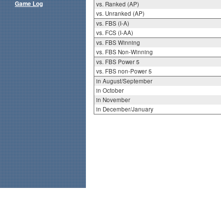
Game Log
vs. Ranked (AP)
vs. Unranked (AP)
vs. FBS (I-A)
vs. FCS (I-AA)
vs. FBS Winning
vs. FBS Non-Winning
vs. FBS Power 5
vs. FBS non-Power 5
in August/September
in October
in November
in December/January