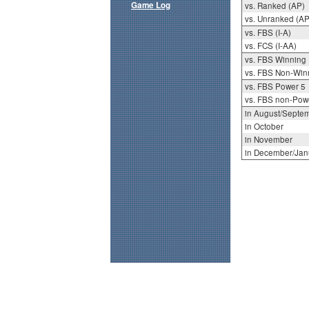
Game Log
vs. Ranked (AP)
vs. Unranked (AP
vs. FBS (I-A)
vs. FCS (I-AA)
vs. FBS Winning
vs. FBS Non-Win
vs. FBS Power 5
vs. FBS non-Pow
in August/Septe
in October
in November
in December/Jan