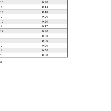
10
0.20
4
0.14
14
0.18
0
0.00
10
0.20
4
0.17
14
0.20
0
0.00
0
0.00
0
0.00
4
0.50
10
0.33
ed.