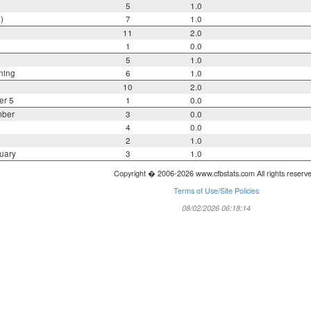
5
1.0
)
7
1.0
11
2.0
1
0.0
5
1.0
ning
6
1.0
10
2.0
er 5
1
0.0
mber
3
0.0
4
0.0
2
1.0
uary
3
1.0
Copyright � 2006-2026 www.cfbstats.com All rights reserv
Terms of Use/Site Policies
08/02/2026 06:18:14