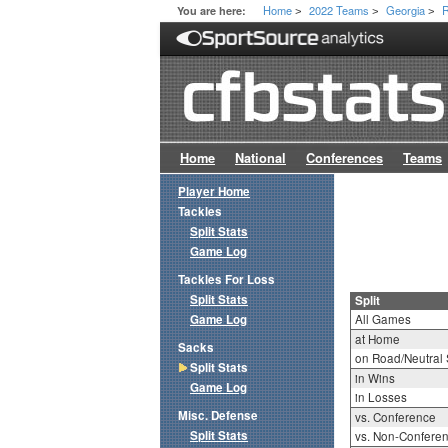
Home
2022 Teams
Georgia
R
You are here:
>
>
>
Home
National
Conferences
Teams
Player Home
Tackles
Split Stats
Game Log
Tackles For Loss
Split Stats
Split
Game Log
All Games
at Home
Sacks
on Road/Neutral 
Split Stats
in Wins
Game Log
in Losses
Misc. Defense
vs. Conference
Split Stats
vs. Non-Confere