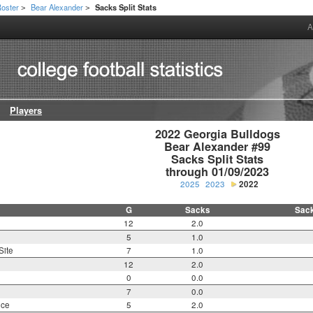
oster
Bear Alexander
Sacks Split Stats
>
>
A
Players
2022 Georgia Bulldogs

Bear Alexander #99

Sacks Split Stats

through 01/09/2023
2025
2023
2022
G
Sacks
Sac
12
2.0
5
1.0
Site
7
1.0
12
2.0
0
0.0
7
0.0
nce
5
2.0