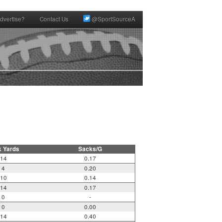
dvertise?
Contact Us
@SportSourceA
k Yards
Sacks/G
14
0.17
4
0.20
10
0.14
14
0.17
0
-
0
0.00
14
0.40