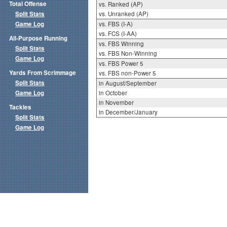
Total Offense
vs. Ranked (AP)
Split Stats
vs. Unranked (AP)
Game Log
vs. FBS (I-A)
vs. FCS (I-AA)
All-Purpose Running
vs. FBS Winning
Split Stats
vs. FBS Non-Winning
Game Log
vs. FBS Power 5
Yards From Scrimmage
vs. FBS non-Power 5
Split Stats
in August/September
Game Log
in October
in November
Tackles
in December/January
Split Stats
Game Log