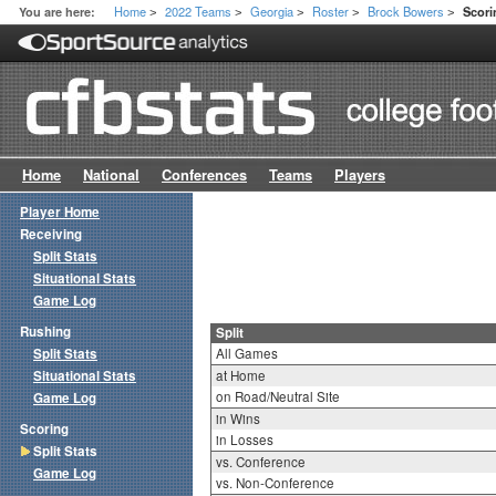
Home
2022 Teams
Georgia
Roster
Brock Bowers
You are here:
Scori
>
>
>
>
>
Home
National
Conferences
Teams
Players
Player Home
Receiving
Split Stats
Situational Stats
Game Log
Rushing
Split
Split Stats
All Games
Situational Stats
at Home
on Road/Neutral Site
Game Log
in Wins
Scoring
in Losses
Split Stats
vs. Conference
Game Log
vs. Non-Conference