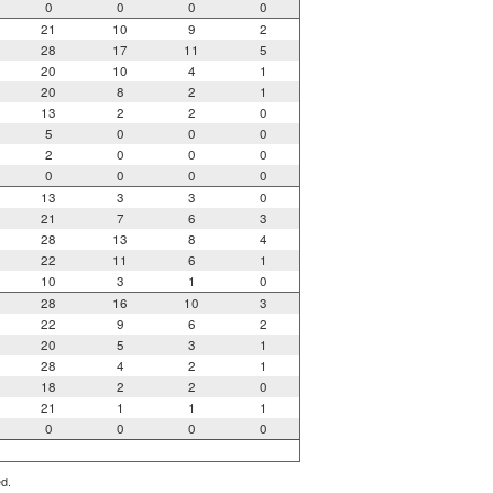
0
0
0
0
21
10
9
2
28
17
11
5
20
10
4
1
20
8
2
1
13
2
2
0
5
0
0
0
2
0
0
0
0
0
0
0
13
3
3
0
21
7
6
3
28
13
8
4
22
11
6
1
10
3
1
0
28
16
10
3
22
9
6
2
20
5
3
1
28
4
2
1
18
2
2
0
21
1
1
1
0
0
0
0
ed.