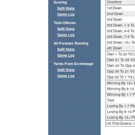
Overtime
Scoring
1st Down
Split Stats
2nd Down
Game Log
3rd Down
Total Offense
3rd Down, 1-3 To
Split Stats
3rd Down, 4-6 To
Game Log
3rd Down, 7-9 To
3rd Down, 10+ T
All-Purpose Running
4th Down
Split Stats
Own 1 To 20 Yd 
Game Log
Own 21 To 39 Yd
Yards From Scrimmage
Own 40 To Opp 4
Split Stats
Opp 39 To 21 Yd
Game Log
Opp 20 To 1 Yd L
Winning By 15+ 
Winning By 8-14 
Winning By 1-7 P
Tied
Losing By 1-7 Pt
Losing By 8-14 P
Losing By 15+ Pt
1st: First Downs;