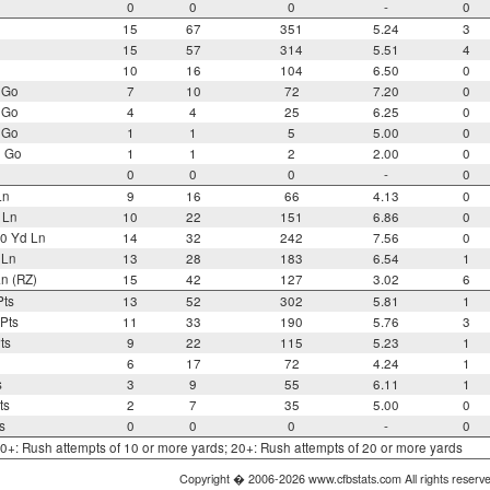
0
0
0
-
0
15
67
351
5.24
3
15
57
314
5.51
4
10
16
104
6.50
0
 Go
7
10
72
7.20
0
 Go
4
4
25
6.25
0
 Go
1
1
5
5.00
0
o Go
1
1
2
2.00
0
0
0
0
-
0
Ln
9
16
66
4.13
0
 Ln
10
22
151
6.86
0
0 Yd Ln
14
32
242
7.56
0
 Ln
13
28
183
6.54
1
n (RZ)
15
42
127
3.02
6
Pts
13
52
302
5.81
1
Pts
11
33
190
5.76
3
ts
9
22
115
5.23
1
6
17
72
4.24
1
s
3
9
55
6.11
1
ts
2
7
35
5.00
0
s
0
0
0
-
0
 10+: Rush attempts of 10 or more yards; 20+: Rush attempts of 20 or more yards
Copyright � 2006-2026 www.cfbstats.com All rights reserv