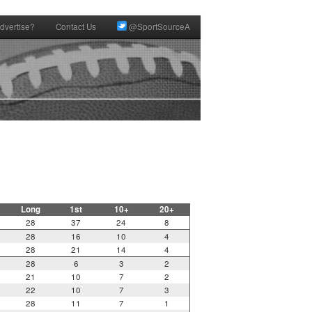
dvertise?
Contact Us
@SportSourceA
Long
1st
10+
20+
28
37
24
8
28
16
10
4
28
21
14
4
28
6
3
2
21
10
7
2
22
10
7
3
28
11
7
1