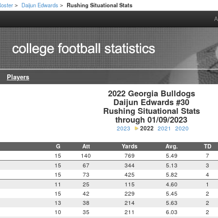
oster
Daijun Edwards
Rushing Situational Stats
>
>
A
Players
2022 Georgia Bulldogs

Daijun Edwards #30

Rushing Situational Stats

through 01/09/2023
2023
2022
2021
2020
G
Att
Yards
Avg.
TD
15
140
769
5.49
7
15
67
344
5.13
3
15
73
425
5.82
4
11
25
115
4.60
1
15
42
229
5.45
2
13
38
214
5.63
2
10
35
211
6.03
2