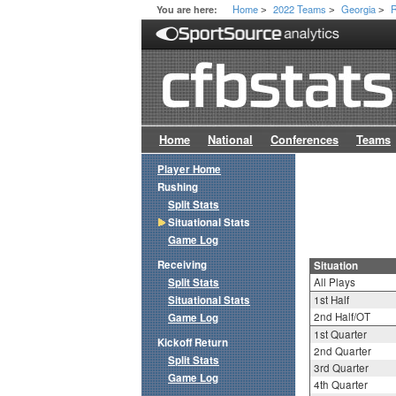
Home
2022 Teams
Georgia
R
You are here:
>
>
>
Home
National
Conferences
Teams
Player Home
Rushing
Split Stats
Situational Stats
Game Log
Receiving
Situation
Split Stats
All Plays
Situational Stats
1st Half
2nd Half/OT
Game Log
1st Quarter
Kickoff Return
2nd Quarter
Split Stats
3rd Quarter
Game Log
4th Quarter