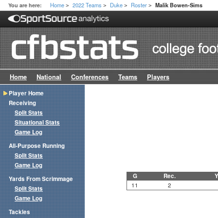
Home
2022 Teams
Duke
Roster
You are here:
Malik Bowen-Sims
>
>
>
>
Home
National
Conferences
Teams
Players
Player Home
Receiving
Split Stats
Situational Stats
Game Log
All-Purpose Running
Split Stats
Game Log
G
Rec.
Y
Yards From Scrimmage
11
2
Split Stats
Game Log
Tackles