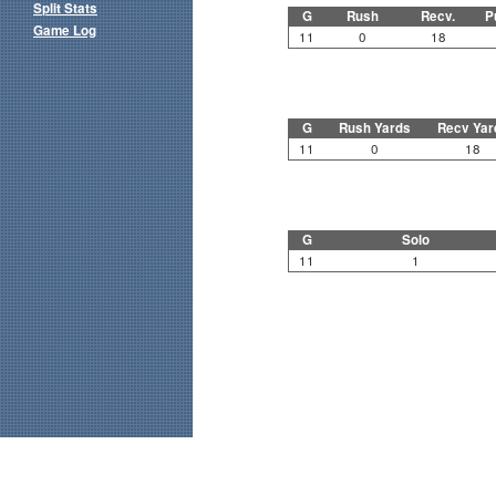
Split Stats
G
Rush
Recv.
P
Game Log
11
0
18
G
Rush Yards
Recv Yar
11
0
18
G
Solo
11
1