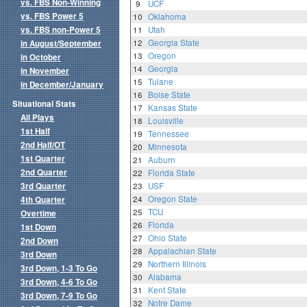
vs. FBS Non-Winning
9
UCF
vs. FBS Power 5
10
Oklahoma
vs. FBS non-Power 5
11
Utah
12
Georgia State
in August/September
13
Oregon
in October
14
Georgia
in November
15
Tulane
in December/January
16
Boise State
Situational Stats
17
Kansas State
All Plays
18
Louisville
1st Half
19
Tennessee
2nd Half/OT
20
Minnesota
1st Quarter
21
Auburn
2nd Quarter
22
Florida State
3rd Quarter
23
USF
24
Oregon State
4th Quarter
25
TCU
Overtime
26
Florida
1st Down
27
Ohio State
2nd Down
28
Appalachian State
3rd Down
29
Northern Illinois
3rd Down, 1-3 To Go
30
Alabama
3rd Down, 4-6 To Go
31
Kent State
3rd Down, 7-9 To Go
32
Notre Dame