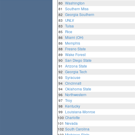
80
Washington
81
Southern Miss
82
Georgia Southern
83
UNLV
83
Tulsa
85
Rice
86
Miami (OH)
86
Memphis
88
Fresno State
89
Wake Forest
90
San Diego State
91
Arizona State
92
Georgia Tech
93
Syracuse
94
Cincinnati
94
Oklahoma State
96
Northwestern
97
Troy
98
Kentucky
99
Louisiana-Monroe
100
Charlotte
101
Nevada
102
South Carolina
103
Michigan State