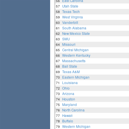
56
East Carolina
57
Utah State
58
Texas Tech
59
West Virginia
60
Vanderbilt
61
South Alabama
62
New Mexico State
63
SMU
64
Missouri
65
Central Michigan
66
Western Kentucky
67
Massachusetts
68
Ball State
69
Texas A&M
70
Eastern Michigan
71
Louisiana
72
Ohio
73
Arizona
74
Houston
75
Maryland
76
North Carolina
77
Hawaii
78
Buffalo
79
Western Michigan