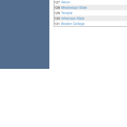
127
Akron
128
Mississippi State
129
Temple
130
Arkansas State
131
Boston College