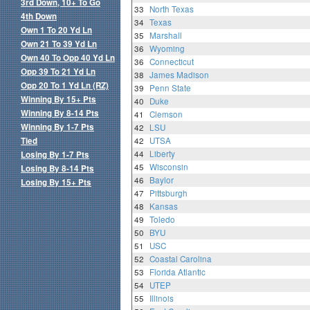
3rd Down, 10+ To Go
33
North Texas
4th Down
34
Texas
Own 1 To 20 Yd Ln
35
Marshall
Own 21 To 39 Yd Ln
36
Wyoming
Own 40 To Opp 40 Yd Ln
36
Connecticut
Opp 39 To 21 Yd Ln
38
James Madison
Opp 20 To 1 Yd Ln (RZ)
39
Penn State
Winning By 15+ Pts
40
Duke
Winning By 8-14 Pts
41
Clemson
Winning By 1-7 Pts
42
LSU
Tied
42
UTSA
44
Liberty
Losing By 1-7 Pts
45
Wisconsin
Losing By 8-14 Pts
46
Baylor
Losing By 15+ Pts
47
Pittsburgh
48
Kansas
49
Toledo
50
BYU
51
USC
52
Coastal Carolina
53
Florida Atlantic
54
UTEP
55
Illinois