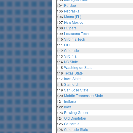
104
Purdue
105
Nebraska
106
Miami (FL)
107
New Mexico
108
Rutgers
109
Louisiana Tech
110
Virginia Tech
111
FIU
112
Colorado
113
Virginia
114
NC State
115
Washington State
116
Texas State
117
Iowa State
118
Stanford
119
San Jose State
120
Middle Tennessee State
121
Indiana
122
Iowa
123
Bowling Green
124
Old Dominion
125
California
126
Colorado State