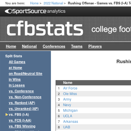
Home
2022 National
You are here:
Rushing Offense - Games vs. FBS (I-A) 
>
>
Home
National
Conferences
Teams
Players
Split Stats
Rushin
All Games
at Home
on Road/Neutral Site
in Wins
Name
in Losses
1
Air Force
vs. Conference
2
Ole Miss
vs. Non-Conference
3
Army
vs. Ranked (AP)
4
Navy
vs. Unranked (AP)
5
Michigan
vs. FBS (I-A)
6
UCLA
vs. FCS (I-AA)
7
Arkansas
vs. FBS Winning
8
UAB