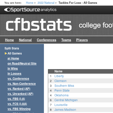
Home
2022 National
You are here:
Tackles For Loss - All Games
>
>
Home
National
Conferences
Teams
Players
Split Stats
All Games
at Home
on Road/Neutral Site
in Wins
Name
in Losses
1
Liberty
vs. Conference
2
Clemson
vs. Non-Conference
3
Southern Miss
vs. Ranked (AP)
4
Penn State
vs. Unranked (AP)
4
Oklahoma
vs. FBS (I-A)
6
Central Michigan
vs. FCS (I-AA)
7
Louisville
vs. FBS Winning
8
James Madison