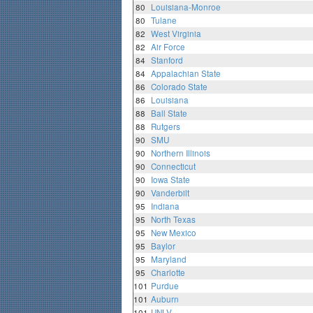
80
Louisiana-Monroe
80
Tulane
82
West Virginia
82
Air Force
84
Stanford
84
Appalachian State
86
Colorado State
86
Louisiana
88
Ball State
88
Rutgers
90
SMU
90
Northern Illinois
90
Connecticut
90
Iowa State
90
Vanderbilt
95
Indiana
95
North Texas
95
New Mexico
95
Baylor
95
Maryland
95
Charlotte
101
Purdue
101
Auburn
101
UNLV