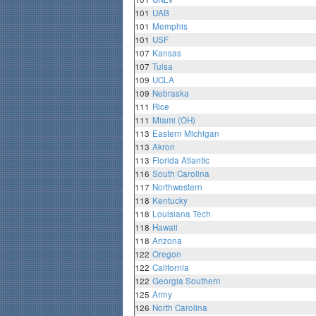
101
UAB
101
Memphis
101
USF
107
Kansas
107
Tulsa
109
UCLA
109
Nebraska
111
Rice
111
Miami (OH)
113
Eastern Michigan
113
Akron
113
Florida Atlantic
116
South Carolina
117
Northwestern
118
Kentucky
118
Louisiana Tech
118
Hawaii
118
Arizona
122
Oregon
122
California
122
Georgia Southern
125
Army
126
North Carolina