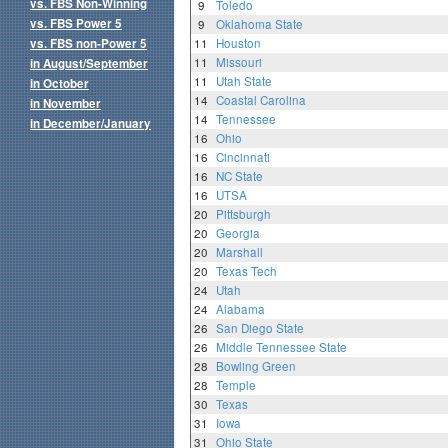
vs. FBS Non-Winning
9
Toledo
vs. FBS Power 5
9
Oklahoma State
vs. FBS non-Power 5
11
Houston
11
Missouri
in August/September
11
Utah State
in October
14
Coastal Carolina
in November
14
Tennessee
in December/January
16
Ohio
16
Cincinnati
16
NC State
16
UTSA
20
Pittsburgh
20
Georgia
20
Marshall
20
Texas Tech
24
Utah
24
Alabama
26
San Diego State
26
Middle Tennessee State
28
Bowling Green
28
Temple
30
Texas
31
Iowa
31
Ohio State