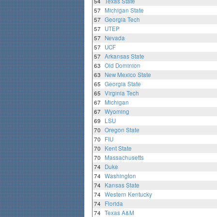
54
Texas State
57
Michigan State
57
Georgia Tech
57
UTEP
57
Nevada
57
UCF
57
Arkansas State
63
Old Dominion
63
New Mexico State
65
Georgia State
65
Virginia Tech
67
Michigan
67
Wyoming
69
LSU
70
Oregon State
70
FIU
70
Kent State
70
Massachusetts
74
Duke
74
Washington
74
Kansas State
74
Western Kentucky
74
Florida
74
Texas A&M