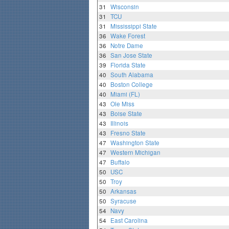
31
Wisconsin
31
TCU
31
Mississippi State
36
Wake Forest
36
Notre Dame
36
San Jose State
39
Florida State
40
South Alabama
40
Boston College
40
Miami (FL)
43
Ole Miss
43
Boise State
43
Illinois
43
Fresno State
47
Washington State
47
Western Michigan
47
Buffalo
50
USC
50
Troy
50
Arkansas
50
Syracuse
54
Navy
54
East Carolina