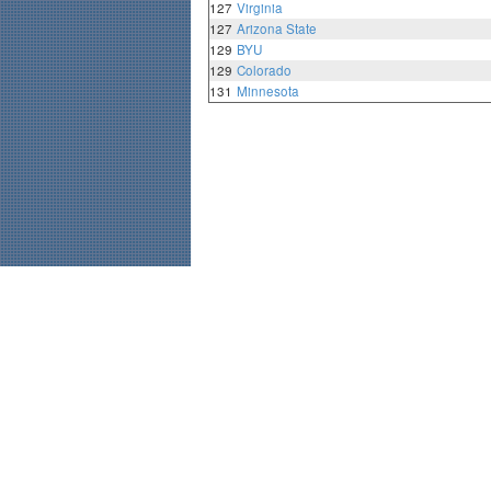
127
Virginia
127
Arizona State
129
BYU
129
Colorado
131
Minnesota