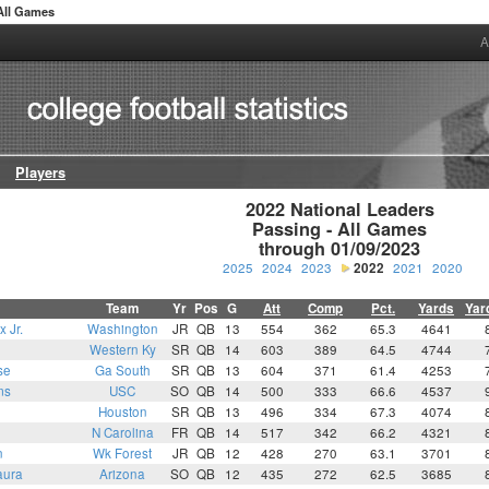
 All Games
A
Players
2022 National Leaders

Passing - All Games

through 01/09/2023
2025
2024
2023
2022
2021
2020
Team
Yr
Pos
G
Att
Comp
Pct.
Yards
Yar
 Jr.
Washington
JR
QB
13
554
362
65.3
4641
Western Ky
SR
QB
14
603
389
64.5
4744
se
Ga South
SR
QB
13
604
371
61.4
4253
ms
USC
SO
QB
14
500
333
66.6
4537
Houston
SR
QB
13
496
334
67.3
4074
N Carolina
FR
QB
14
517
342
66.2
4321
n
Wk Forest
JR
QB
12
428
270
63.1
3701
aura
Arizona
SO
QB
12
435
272
62.5
3685