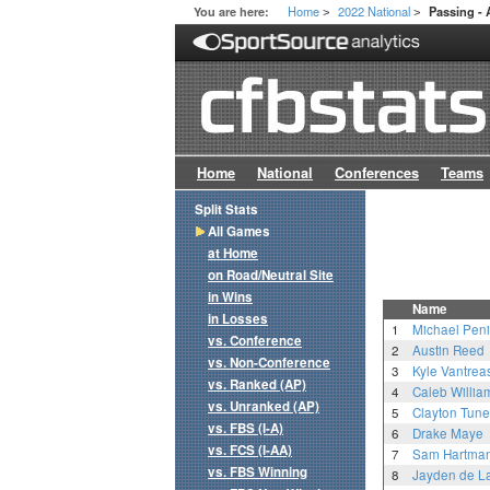
Home
2022 National
You are here:
Passing -
>
>
Home
National
Conferences
Teams
Split Stats
All Games
at Home
on Road/Neutral Site
in Wins
Name
in Losses
1
Michael Penix
vs. Conference
2
Austin Reed
vs. Non-Conference
3
Kyle Vantrea
vs. Ranked (AP)
4
Caleb Willia
vs. Unranked (AP)
5
Clayton Tune
vs. FBS (I-A)
6
Drake Maye
vs. FCS (I-AA)
7
Sam Hartma
vs. FBS Winning
8
Jayden de L