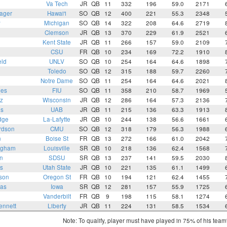
Va Tech
JR
QB
11
332
196
59.0
2171
ager
Hawai'i
SO
QB
12
400
221
55.3
2348
y
Michigan
SO
QB
14
322
208
64.6
2719
i
Clemson
JR
QB
13
370
229
61.9
2521
e
Kent State
JR
QB
11
266
157
59.0
2109
CSU
FR
QB
10
234
169
72.2
1910
eld
UNLV
SO
QB
10
254
164
64.6
1898
Toledo
SO
QB
12
315
188
59.7
2260
Notre Dame
SO
QB
11
254
164
64.6
2021
mes
FIU
SO
QB
11
358
210
58.7
1969
z
Wisconsin
JR
QB
12
286
164
57.3
2136
ns
UAB
JR
QB
11
215
136
63.3
1913
dge
La-Lafytte
JR
QB
10
244
138
56.6
1661
rdson
CMU
SO
QB
12
318
179
56.3
1988
n
Boise St
FR
QB
13
272
166
61.0
2042
ngham
Louisville
SR
QB
10
218
136
62.4
1568
n
SDSU
SR
QB
13
237
141
59.5
2030
s
Utah State
JR
QB
10
221
135
61.1
1499
son
Oregon St
FR
QB
10
194
121
62.4
1455
ras
Iowa
SR
QB
12
281
157
55.9
1725
Vanderbilt
FR
QB
9
198
115
58.1
1274
ennett
Liberty
JR
QB
11
224
131
58.5
1534
Note: To qualify, player must have played in 75% of his tea