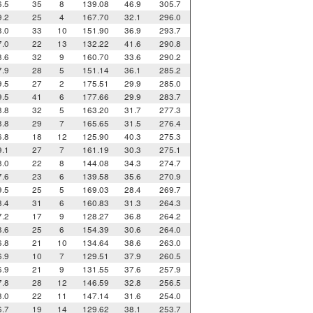
6.5
35
8
139.08
46.9
305.7
9.2
25
4
167.70
32.1
296.0
8.0
33
10
151.90
36.9
293.7
7.0
22
13
132.22
41.6
290.8
8.6
32
9
160.70
33.6
290.2
7.9
28
5
151.14
36.1
285.2
9.5
27
2
175.51
29.9
285.0
9.5
41
6
177.66
29.9
283.7
8.8
32
5
163.20
31.7
277.3
8.8
29
7
165.65
31.5
276.4
6.8
18
12
125.90
40.3
275.3
9.1
27
7
161.19
30.3
275.1
8.0
22
8
144.08
34.3
274.7
7.6
23
6
139.58
35.6
270.9
9.5
25
5
169.03
28.4
269.7
8.4
31
6
160.83
31.3
264.3
7.2
17
9
128.27
36.8
264.2
8.6
25
6
154.39
30.6
264.0
6.8
21
10
134.64
38.6
263.0
6.9
10
7
129.51
37.9
260.5
6.9
21
9
131.55
37.6
257.9
7.8
28
12
146.59
32.8
256.5
8.0
22
11
147.14
31.6
254.0
6.7
19
14
129.62
38.1
253.7