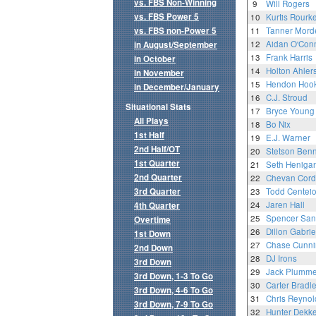
vs. FBS Non-Winning
9
Will Rogers
vs. FBS Power 5
10
Kurtis Rourk
vs. FBS non-Power 5
11
Tanner Mord
12
Aidan O'Conn
in August/September
13
Frank Harris
in October
14
Holton Ahler
in November
15
Hendon Hoo
in December/January
16
C.J. Stroud
Situational Stats
17
Bryce Young
All Plays
18
Bo Nix
1st Half
19
E.J. Warner
2nd Half/OT
20
Stetson Benn
1st Quarter
21
Seth Heniga
2nd Quarter
22
Chevan Cord
3rd Quarter
23
Todd Centei
24
Jaren Hall
4th Quarter
25
Spencer San
Overtime
26
Dillon Gabrie
1st Down
27
Chase Cunn
2nd Down
28
DJ Irons
3rd Down
29
Jack Plumme
3rd Down, 1-3 To Go
30
Carter Bradl
3rd Down, 4-6 To Go
31
Chris Reynol
3rd Down, 7-9 To Go
32
Hunter Dekke