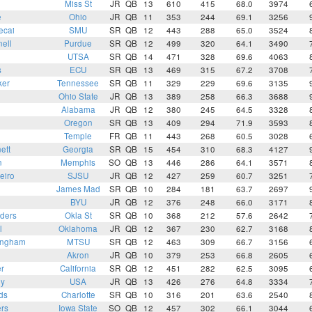
Miss St
JR
QB
13
610
415
68.0
3974
e
Ohio
JR
QB
11
353
244
69.1
3256
ecai
SMU
SR
QB
12
443
288
65.0
3524
ell
Purdue
SR
QB
12
499
320
64.1
3490
UTSA
SR
QB
14
471
328
69.6
4063
s
ECU
SR
QB
13
469
315
67.2
3708
ker
Tennessee
SR
QB
11
329
229
69.6
3135
Ohio State
JR
QB
13
389
258
66.3
3688
Alabama
JR
QB
12
380
245
64.5
3328
Oregon
SR
QB
13
409
294
71.9
3593
Temple
FR
QB
11
443
268
60.5
3028
ett
Georgia
SR
QB
15
454
310
68.3
4127
n
Memphis
SO
QB
13
446
286
64.1
3571
eiro
SJSU
JR
QB
12
427
259
60.7
3251
o
James Mad
SR
QB
10
284
181
63.7
2697
BYU
JR
QB
12
376
248
66.0
3171
ders
Okla St
SR
QB
10
368
212
57.6
2642
l
Oklahoma
JR
QB
12
367
230
62.7
3168
ingham
MTSU
SR
QB
12
463
309
66.7
3156
Akron
JR
QB
10
379
253
66.8
2605
r
California
SR
QB
12
451
282
62.5
3095
ey
USA
JR
QB
13
426
276
64.8
3334
ds
Charlotte
SR
QB
10
316
201
63.6
2540
rs
Iowa State
SO
QB
12
457
302
66.1
3044