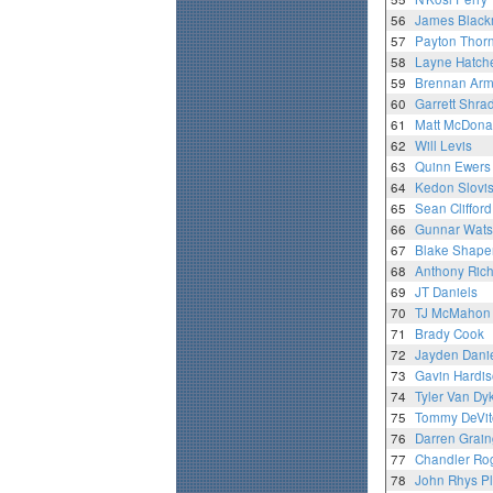
56
James Blac
57
Payton Thor
58
Layne Hatch
59
Brennan Arm
60
Garrett Shra
61
Matt McDona
62
Will Levis
63
Quinn Ewers
64
Kedon Slovi
65
Sean Clifford
66
Gunnar Wat
67
Blake Shape
68
Anthony Ric
69
JT Daniels
70
TJ McMahon
71
Brady Cook
72
Jayden Dani
73
Gavin Hardi
74
Tyler Van Dy
75
Tommy DeVit
76
Darren Grain
77
Chandler Ro
78
John Rhys P