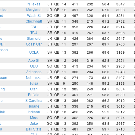
N Texas
JR
QB
14
411
232
56.4
3547
ailoa
Maryland
JR
QB
12
391
262
67.0
3008
rd
Wash St
SO
QB
13
497
320
64.4
3231
Cincinnati
SR
QB
11
348
213
61.2
2732
s
FSU
JR
QB
13
353
226
64.0
3214
TCU
SR
QB
15
419
267
63.7
3698
ee
Stanford
JR
QB
12
426
264
62.0
2947
all
Coast Car
JR
QB
11
297
207
69.7
2700
pson-
UCLA
SR
QB
13
382
266
69.6
3169
App St
SR
QB
12
349
219
62.8
2921
f
ODU
SO
QB
12
413
234
56.7
2908
Arkansas
JR
QB
11
300
204
68.0
2648
pson
Nebraska
JR
QB
10
274
173
63.1
2407
Tulsa
SR
QB
9
250
148
59.2
2138
ing
Utah
JR
QB
13
385
249
64.7
3034
Buffalo
JR
QB
13
461
271
58.8
3030
ler
S Carolina
JR
QB
13
396
262
66.2
3012
Tulane
JR
QB
13
338
215
63.6
3010
lak
Indiana
JR
QB
10
426
235
55.2
2312
Miss
SO
QB
13
362
226
62.4
2974
d
Duke
SO
QB
13
392
250
63.8
2967
ck
Ball State
JR
QB
12
481
287
59.7
2713
FAU
SR
QB
12
371
215
58.0
2711