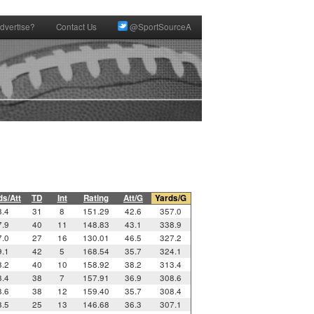
dvertise?
Contact Us
@SportSourceA
ds/Att
TD
Int
Rating
Att/G
Yards/G
8.4
31
8
151.29
42.6
357.0
7.9
40
11
148.83
43.1
338.9
7.0
27
16
130.01
46.5
327.2
9.1
42
5
168.54
35.7
324.1
8.2
40
10
158.92
38.2
313.4
8.4
38
7
157.91
36.9
308.6
8.6
38
12
159.40
35.7
308.4
8.5
25
13
146.68
36.3
307.1