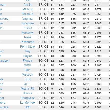
kman
Ark St
SR
QB
11
347
223
64.3
2471
ne
Mich St
JR
QB
12
387
242
62.5
2679
er
Texas St
JR
QB
12
442
275
62.2
2653
strong
Virginia
SR
QB
10
339
185
54.6
2210
der
Syracuse
JR
QB
12
317
205
64.7
2640
ld
BGSU
SR
QB
12
379
232
61.2
2639
Kentucky
SR
QB
11
283
185
65.4
2406
Texas
FR
QB
10
296
172
58.1
2177
s
Pittsburgh
SR
QB
11
315
184
58.4
2391
Penn State
SR
QB
13
351
226
64.4
2822
son
Troy
JR
QB
13
335
206
61.5
2818
n
Baylor
SO
QB
13
368
233
63.3
2790
hardson
Florida
SO
QB
12
327
176
53.8
2549
WVU
JR
QB
10
327
200
61.2
2107
Rice
JR
QB
10
266
160
60.2
2102
Missouri
SO
QB
13
382
247
64.7
2724
els
LSU
JR
QB
14
388
266
68.6
2913
son
UTEP
JR
QB
10
316
165
52.2
2063
ke
Miami (Fl)
SO
QB
9
253
160
63.2
1836
o
Illinois
SR
QB
13
369
257
69.6
2650
ger
Georgia St
SR
QB
12
297
174
58.6
2443
gers
La-Monroe
SO
QB
12
320
216
67.5
2403
lumlee
UCF
SR
QB
13
346
218
63.0
2586