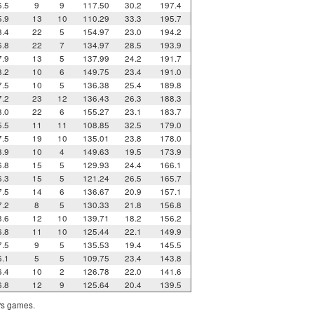
6.5
9
9
117.50
30.2
197.4
5.9
13
10
110.29
33.3
195.7
8.4
22
5
154.97
23.0
194.2
6.8
22
7
134.97
28.5
193.9
7.9
13
5
137.99
24.2
191.7
8.2
10
6
149.75
23.4
191.0
7.5
10
5
136.38
25.4
189.8
7.2
23
12
136.43
26.3
188.3
8.0
22
6
155.27
23.1
183.7
5.5
11
11
108.85
32.5
179.0
7.5
19
10
135.01
23.8
178.0
8.9
10
4
149.63
19.5
173.9
6.8
15
5
129.93
24.4
166.1
6.3
15
5
121.24
26.5
165.7
7.5
14
6
136.67
20.9
157.1
7.2
8
5
130.33
21.8
156.8
8.6
12
10
139.71
18.2
156.2
6.8
11
10
125.44
22.1
149.9
7.5
9
5
135.53
19.4
145.5
6.1
5
5
109.75
23.4
143.8
6.4
10
2
126.78
22.0
141.6
6.8
12
9
125.64
20.4
139.5
m's games.