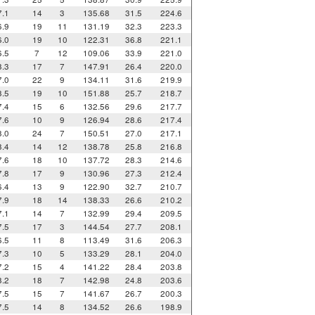
7.1
14
3
135.68
31.5
224.6
6.9
19
11
131.19
32.3
223.3
6.0
19
10
122.31
36.8
221.1
6.5
7
12
109.06
33.9
221.0
8.3
17
7
147.91
26.4
220.0
7.0
22
9
134.11
31.6
219.9
8.5
19
10
151.88
25.7
218.7
7.4
15
6
132.56
29.6
217.7
7.6
10
9
126.94
28.6
217.4
8.0
24
7
150.51
27.0
217.1
8.4
14
12
138.78
25.8
216.8
7.6
18
10
137.72
28.3
214.6
7.8
17
9
130.96
27.3
212.4
6.4
13
9
122.90
32.7
210.7
7.9
18
14
138.33
26.6
210.2
7.1
14
7
132.99
29.4
209.5
7.5
17
3
144.54
27.7
208.1
6.5
11
8
113.49
31.6
206.3
7.3
10
5
133.29
28.1
204.0
7.2
15
4
141.22
28.4
203.8
8.2
18
7
142.98
24.8
203.6
7.5
15
7
141.67
26.7
200.3
7.5
14
8
134.52
26.6
198.9