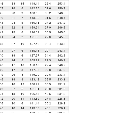
8.6
33
15
148.14
29.4
253.4
7.7
18
8
142.73
32.6
250.7
6.5
23
9
130.65
38.2
248.5
7.9
21
7
143.05
31.6
248.4
9.1
24
5
160.11
27.2
247.2
8.8
32
8
159.24
27.9
246.5
6.9
13
8
126.39
35.5
245.6
9.1
24
2
171.38
27.0
245.5
8.3
27
10
157.40
29.4
243.8
8.4
27
6
155.15
29.1
243.4
7.0
18
6
127.27
34.4
242.3
8.8
24
5
165.22
27.3
240.7
8.8
17
10
150.10
27.4
240.7
8.6
17
8
147.08
27.8
237.6
7.9
26
8
149.00
29.6
233.4
6.6
18
8
123.42
35.5
233.1
7.6
18
12
138.99
30.5
231.7
8.9
27
5
161.81
26.0
231.5
5.4
13
10
106.13
42.6
231.2
8.2
20
11
143.59
27.8
228.8
7.6
20
6
141.14
30.2
228.2
5.6
18
14
113.58
40.1
226.1
7.3
25
5
138.87
30.9
225.9