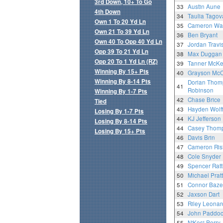
3rd Down, 10+ To Go
33
Austin Aune
4th Down
34
Taulia Tagov
Own 1 To 20 Yd Ln
35
Cameron Wa
Own 21 To 39 Yd Ln
36
Ben Bryant
Own 40 To Opp 40 Yd Ln
37
Jordan Travi
Opp 39 To 21 Yd Ln
38
Max Duggan
Opp 20 To 1 Yd Ln (RZ)
39
Tanner McK
Winning By 15+ Pts
40
Grayson McC
Winning By 8-14 Pts
Dorian Thom
41
Robinson
Winning By 1-7 Pts
42
Chase Brice
Tied
43
Hayden Wolf
Losing By 1-7 Pts
44
KJ Jefferson
Losing By 8-14 Pts
44
Casey Thom
Losing By 15+ Pts
46
Davis Brin
47
Cameron Ris
48
Cole Snyder
49
Spencer Ratt
50
Michael Pratt
51
Connor Baze
52
Jaxson Dart
53
Riley Leonar
54
John Paddo
55
N'Kosi Perry