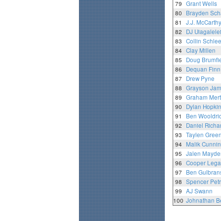
79
Grant Wells
80
Brayden Sch
81
J.J. McCarth
82
DJ Uiagalele
83
Collin Schle
84
Clay Millen
85
Doug Brumfi
86
Dequan Finn
87
Drew Pyne
88
Grayson Ja
89
Graham Mert
90
Dylan Hopki
91
Ben Wooldri
92
Daniel Richa
93
Taylen Gree
94
Malik Cunni
95
Jalen Mayde
96
Cooper Lega
97
Ben Gulbran
98
Spencer Pet
99
AJ Swann
100
Johnathan B