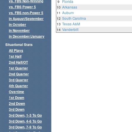
vs. FBS Non-Winning
9
Florida
vs. FBS Power 5
10
Arkansas
vs. FBS non-Power 5
11
Auburn
12
South Carolina
in August/September
13
Texas A&M
in October
14
Vanderbilt
in November
in December/January
Situational Stats
All Plays
1st Half
2nd Half/OT
1st Quarter
2nd Quarter
3rd Quarter
4th Quarter
Overtime
1st Down
2nd Down
3rd Down
3rd Down, 1-3 To Go
3rd Down, 4-6 To Go
3rd Down, 7-9 To Go