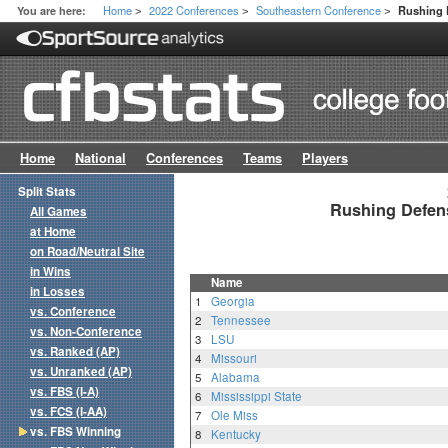
Home
2022 Conferences
Southeastern Conference
You are here:
Rushing 
>
>
>
Home
National
Conferences
Teams
Players
Split Stats
Rushing Defen
All Games
at Home
on Road/Neutral Site
in Wins
Name
in Losses
1
Georgia
vs. Conference
2
Tennessee
vs. Non-Conference
3
LSU
vs. Ranked (AP)
4
Missouri
vs. Unranked (AP)
5
Alabama
vs. FBS (I-A)
6
Mississippi State
vs. FCS (I-AA)
7
Ole Miss
vs. FBS Winning
8
Kentucky