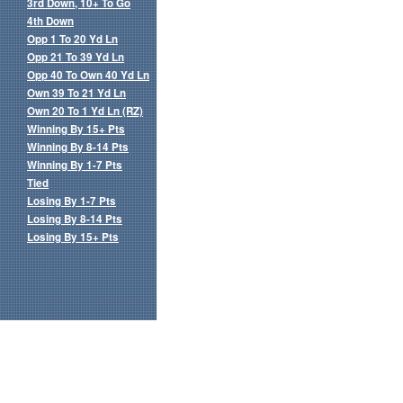
3rd Down, 10+ To Go
4th Down
Opp 1 To 20 Yd Ln
Opp 21 To 39 Yd Ln
Opp 40 To Own 40 Yd Ln
Own 39 To 21 Yd Ln
Own 20 To 1 Yd Ln (RZ)
Winning By 15+ Pts
Winning By 8-14 Pts
Winning By 1-7 Pts
Tied
Losing By 1-7 Pts
Losing By 8-14 Pts
Losing By 15+ Pts