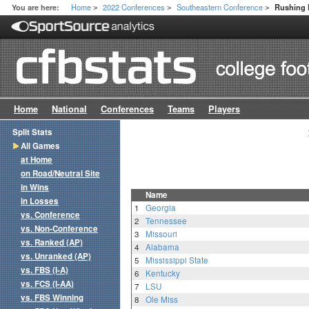
Home
2022 Conferences
Southeastern Conference
You are here:
Rushing 
>
>
>
Home
National
Conferences
Teams
Players
Split Stats
All Games
at Home
on Road/Neutral Site
in Wins
Name
in Losses
1
Georgia
vs. Conference
2
Tennessee
vs. Non-Conference
3
Missouri
vs. Ranked (AP)
4
Alabama
vs. Unranked (AP)
5
Mississippi State
vs. FBS (I-A)
6
Kentucky
vs. FCS (I-AA)
7
LSU
vs. FBS Winning
8
Ole Miss