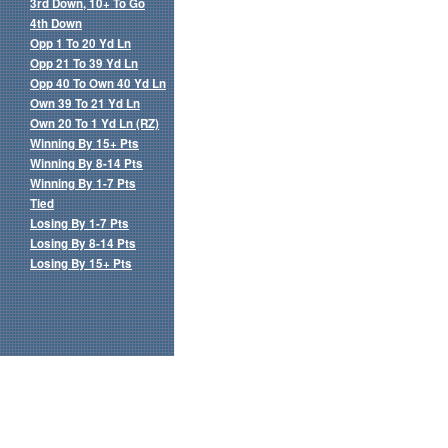
3rd Down, 10+ To Go
4th Down
Opp 1 To 20 Yd Ln
Opp 21 To 39 Yd Ln
Opp 40 To Own 40 Yd Ln
Own 39 To 21 Yd Ln
Own 20 To 1 Yd Ln (RZ)
Winning By 15+ Pts
Winning By 8-14 Pts
Winning By 1-7 Pts
Tied
Losing By 1-7 Pts
Losing By 8-14 Pts
Losing By 15+ Pts