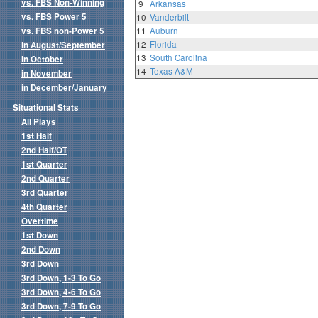
vs. FBS Non-Winning
9
Arkansas
vs. FBS Power 5
10
Vanderbilt
vs. FBS non-Power 5
11
Auburn
12
Florida
in August/September
13
South Carolina
in October
14
Texas A&M
in November
in December/January
Situational Stats
All Plays
1st Half
2nd Half/OT
1st Quarter
2nd Quarter
3rd Quarter
4th Quarter
Overtime
1st Down
2nd Down
3rd Down
3rd Down, 1-3 To Go
3rd Down, 4-6 To Go
3rd Down, 7-9 To Go