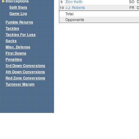
Interceptions
9
Zion Keith
SO
Split Stats
10
J.J. Roberts
FR
Game Log
Total
Opponents
Fumble Returns
Tackles
Tackles For Loss
Sacks
Misc. Defense
First Downs
Penalties
3rd Down Conversions
4th Down Conversions
Red Zone Conversions
Turnover Margin