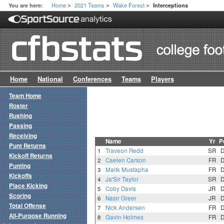
Home
2021 Teams
Wake Forest
You are here:
Interceptions
>
>
>
Home
National
Conferences
Teams
Players
Team Home
Roster
Rushing
Passing
Receiving
Name
Yr
P
Punt Returns
1
Traveon Redd
SR
Kickoff Returns
2
Caelen Carson
FR
Punting
3
Malik Mustapha
FR
Kickoffs
4
Ja'Sir Taylor
SR
Place Kicking
5
Coby Davis
JR
Scoring
6
Nasir Greer
JR
Total Offense
7
Nick Andersen
FR
All-Purpose Running
8
Gavin Holmes
FR