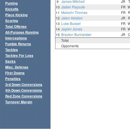
9
James Mitchell
JR
Punting
10
Jaden Payoute
FR
Kickoffs
11
Malachi Thomas
FR
Place Kicking
12
Jalen Holston
JR
Scoring
13
Luke Bussel
FR
Total Offense
14
Jaylen Jones
FR
All-Purpose Running
15
Braxton Burmeister
JR
Interceptions
Total
Fumble Returns
Opponents
Tackles
Tackles For Loss
Sacks
Misc. Defense
First Downs
Penalties
3rd Down Conversions
4th Down Conversions
Red Zone Conversions
Turnover Margin