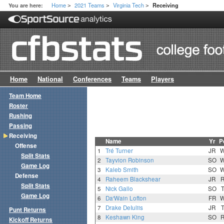
Home
2021 Teams
Virginia Tech
You are here:
Receiving
>
>
>
Home
National
Conferences
Teams
Players
Team Home
Roster
Rushing
Passing
Receiving
Name
Yr
P
Offense
1
Tré Turner
JR
Split Stats
2
Tayvion Robinson
SO
Game Log
3
Kaleb Smith
SO
Defense
4
Raheem Blackshear
JR
Split Stats
5
Nick Gallo
SO
Game Log
6
Da'Wain Lofton
FR
7
Drake DeIuliis
JR
Punt Returns
8
Keshawn King
SO
Kickoff Returns