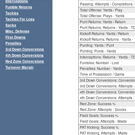
Interceptions
Passing: Attempts - Completions - 
Fumble Returns
Total Offense: Yards / Play
Tackles
Total Offense: Plays - Yards
Tackles For Loss
Punt Returns: Yards / Return
Sacks
Punt Returns: Returns - Yards - T
Misc. Defense
Kickoff Returns: Yards / Return
First Downs
Kickoff Returns: Returns - Yards -
Penalties
Punting: Yards / Punt
3rd Down Conversions
Punting: Punts - Yards
4th Down Conversions
Interceptions: Returns - Yards - T
Red Zone Conversions
Fumbles: Number - Lost
Turnover Margin
Penalties: Number - Yards
Time of Possession / Game
3rd Down Conversions: Conversi
3rd Down Conversions: Attempts 
4th Down Conversions: Conversi
4th Down Conversions: Attempts -
Red Zone: Success %
Red Zone: Attempts - Scores
Field Goals: Success %
Field Goals: Attempts - Made
PAT Kicking: Success %
PAT Kicking: Attempts - Made