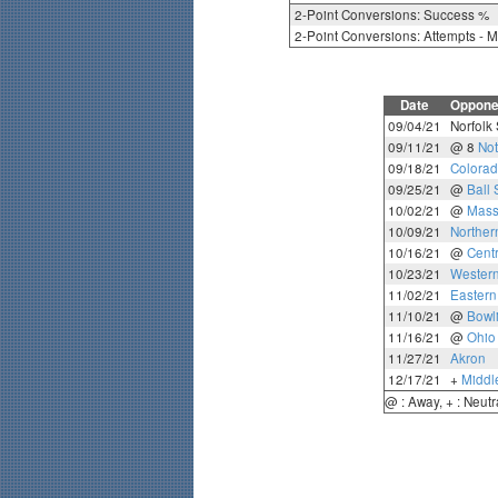
2-Point Conversions: Success %
2-Point Conversions: Attempts - 
Date
Oppone
09/04/21
Norfolk 
09/11/21
@ 8
No
09/18/21
Colorad
09/25/21
@
Ball 
10/02/21
@
Mass
10/09/21
Northern
10/16/21
@
Cent
10/23/21
Western
11/02/21
Eastern
11/10/21
@
Bowl
11/16/21
@
Ohio
11/27/21
Akron
12/17/21
+
Middl
@ : Away, + : Neutr