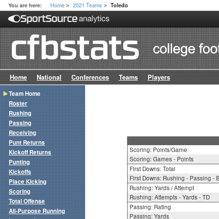
Home
2021 Teams
You are here:
Toledo
>
>
Home
National
Conferences
Teams
Players
Team Home
Roster
Rushing
Passing
Receiving
Punt Returns
Scoring: Points/Game
Kickoff Returns
Scoring: Games - Points
Punting
First Downs: Total
Kickoffs
First Downs: Rushing - Passing - 
Place Kicking
Rushing: Yards / Attempt
Scoring
Rushing: Attempts - Yards - TD
Total Offense
Passing: Rating
All-Purpose Running
Passing: Yards