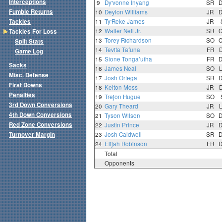
Interceptions
9
Dy'vonne Inyang
SR
Fumble Returns
10
Deylon Williams
JR
Tackles
11
Ty'Reke James
JR
12
Walter Neil Jr.
SR
Tackles For Loss
13
Torey Richardson
SO
Split Stats
14
Tevita Tafuna
FR
Game Log
15
Sione Tonga’uiha
FR
Sacks
16
James Neal
SO
Misc. Defense
17
Josh Ortega
SR
First Downs
18
Kelton Moss
JR
Penalties
19
Trejon Hugue
SO
3rd Down Conversions
20
Gary Theard
JR
4th Down Conversions
21
Tyson Wilson
SO
Red Zone Conversions
22
Justin Prince
JR
Turnover Margin
23
Josh Caldwell
SR
24
Elijah Robinson
FR
Total
Opponents