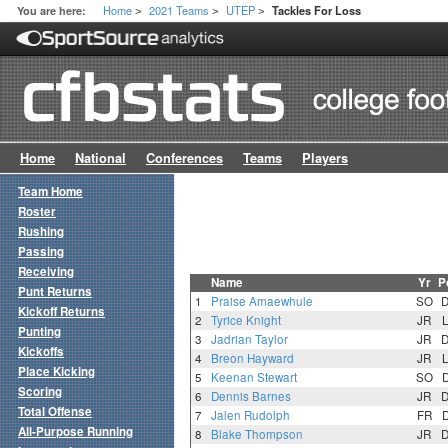
Home
2021 Teams
UTEP
You are here:
Tackles For Loss
>
>
>
Home
National
Conferences
Teams
Players
Team Home
Roster
Rushing
Passing
Receiving
Name
Yr
P
Punt Returns
1
Praise Amaewhule
SO
Kickoff Returns
2
Tyrice Knight
JR
Punting
3
Jadrian Taylor
JR
Kickoffs
4
Breon Hayward
JR
Place Kicking
5
Keenan Stewart
SO
Scoring
6
Dennis Barnes
JR
Total Offense
7
Jalen Rudolph
FR
All-Purpose Running
8
Blake Thompson
JR