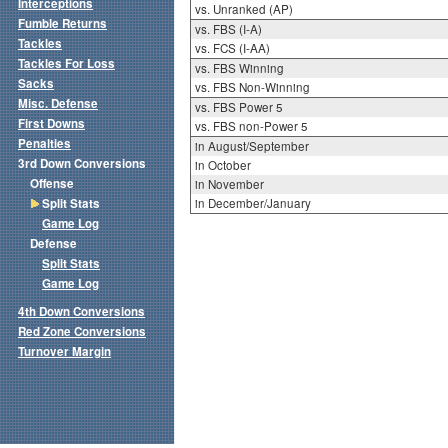
Interceptions
vs. Unranked (AP)
Fumble Returns
vs. FBS (I-A)
Tackles
vs. FCS (I-AA)
Tackles For Loss
vs. FBS Winning
Sacks
vs. FBS Non-Winning
Misc. Defense
vs. FBS Power 5
First Downs
vs. FBS non-Power 5
Penalties
in August/September
3rd Down Conversions
in October
Offense
in November
Split Stats
in December/January
Game Log
Defense
Split Stats
Game Log
4th Down Conversions
Red Zone Conversions
Turnover Margin