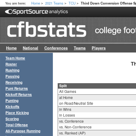
Home
2021 Teams
TCU
You are here:
Third Down Conversion Offense Sp
>
>
>
Home
National
Conferences
Teams
Players
Team Home
Th
Roster
Rushing
Passing
Receiving
Split
Punt Returns
All Games
Kickoff Returns
at Home
Punting
on Road/Neutral Site
Kickoffs
in Wins
Place Kicking
in Losses
Scoring
vs. Conference
Total Offense
vs. Non-Conference
All-Purpose Running
vs. Ranked (AP)