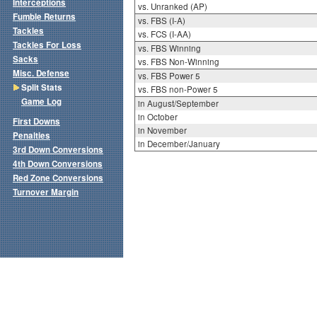
Interceptions
vs. Unranked (AP)
Fumble Returns
vs. FBS (I-A)
Tackles
vs. FCS (I-AA)
Tackles For Loss
vs. FBS Winning
Sacks
vs. FBS Non-Winning
Misc. Defense
vs. FBS Power 5
Split Stats
vs. FBS non-Power 5
Game Log
in August/September
in October
First Downs
in November
Penalties
in December/January
3rd Down Conversions
4th Down Conversions
Red Zone Conversions
Turnover Margin