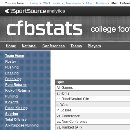
Home
2021 Teams
Tennessee
Misc. Defense
You are here:
Misc. Defens
>
>
>
>
Home
National
Conferences
Teams
Players
Team Home
Roster
Rushing
Passing
Receiving
Split
Punt Returns
All Games
Kickoff Returns
at Home
Punting
on Road/Neutral Site
Kickoffs
in Wins
Place Kicking
in Losses
Scoring
vs. Conference
Total Offense
vs. Non-Conference
All-Purpose Running
vs. Ranked (AP)