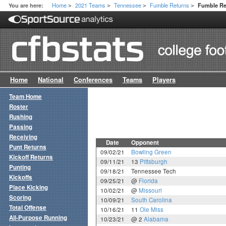
Home
2021 Teams
Tennessee
Fumble Returns
You are here:
Fumble R
>
>
>
>
Home
National
Conferences
Teams
Players
Team Home
Roster
Rushing
Passing
Receiving
Date
Opponent
Punt Returns
09/02/21
Bowling Green
Kickoff Returns
09/11/21
13
Pittsburgh
Punting
09/18/21
Tennessee Tech
Kickoffs
09/25/21
@
Florida
Place Kicking
10/02/21
@
Missouri
Scoring
10/09/21
South Carolina
Total Offense
10/16/21
11
Ole Miss
All-Purpose Running
10/23/21
@ 2
Alabama