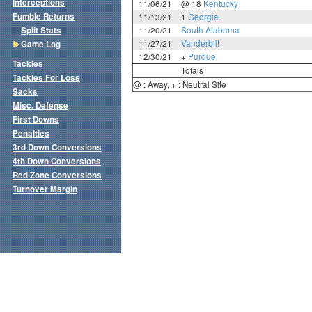
Interceptions
11/06/21
@ 18
Kentucky
Fumble Returns
11/13/21
1
Georgia
Split Stats
11/20/21
South Alabama
11/27/21
Vanderbilt
Game Log
12/30/21
+
Purdue
Tackles
Totals
Tackles For Loss
@ : Away, + : Neutral Site
Sacks
Misc. Defense
First Downs
Penalties
3rd Down Conversions
4th Down Conversions
Red Zone Conversions
Turnover Margin