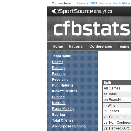
Home
2021 Teams
South Alab
You are here:
>
>
Home
National
Conferences
Teams
Team Home
Roster
Rushing
Passing
Receiving
Split
Punt Returns
All Games
Kickoff Returns
at Home
Punting
on Road/Neutral 
Kickoffs
in Wins
Place Kicking
in Losses
Scoring
vs. Conference
Total Offense
vs. Non-Confere
All-Purpose Running
vs. Ranked (AP)