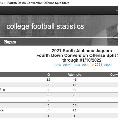
ama
Fourth Down Conversion Offense Split Stats
>
A
Players
2021 South Alabama Jaguars

Fourth Down Conversion Offense Split S
through 01/10/2022
2025
2024
2023
2022
2021
2020
G
Attempts
Conv
12
46
6
16
Site
6
30
5
8
7
38
8
33
nce
4
13
1
5