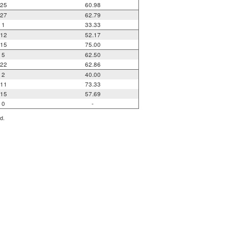
25
60.98
27
62.79
1
33.33
12
52.17
15
75.00
5
62.50
22
62.86
2
40.00
11
73.33
15
57.69
0
-
d.