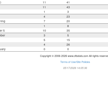
)
11
41
11
43
1
3
4
23
ning
7
20
1
8
er 5
10
35
mber
3
5
5
15
4
26
uary
0
0
Copyright © 2006-2026 www.cfbstats.com All rights reserve
Terms of Use/Site Policies
05/17/2026 14:05:36