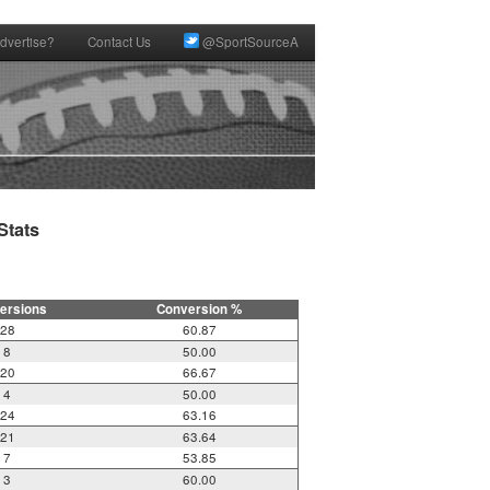
dvertise?
Contact Us
@SportSourceA
tats

ersions
Conversion %
28
60.87
8
50.00
20
66.67
4
50.00
24
63.16
21
63.64
7
53.85
3
60.00