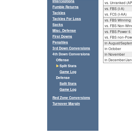
Interceptions
vs. Unranked (AP
Fumble Returns
vs. FBS (I-A)
Tackles
vs. FCS (I-AA)
Tackles For Loss
vs. FBS Winning
Sacks
vs. FBS Non-Win
Misc. Defense
vs. FBS Power 5
First Downs
vs. FBS non-Pow
Penalties
in August/Septe
3rd Down Conversions
in October
4th Down Conversions
in November
Offense
in December/Jan
Split Stats
Game Log
Defense
Split Stats
Game Log
Red Zone Conversions
Turnover Margin