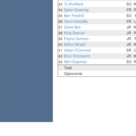
33
TJ Sheffield
SO
34
Dylan Downing
FR
35
Ben Freehill
SO
36
Yanni Karlaftis
FR
37
David Bell
JR
38
King Doerue
JR
39
Payne Durham
JR
40
Milton Wright
JR
41
Aidan O'Connell
SR
42
Broc Thompson
JR
43
Will Chapman
SO
Total
Opponents