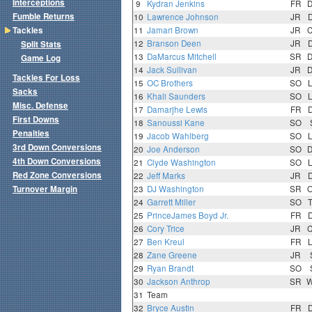
Interceptions
9
Kydran Jenkins
FR
Fumble Returns
10
Lawrence Johnson
JR
Tackles
11
Jamari Brown
JR
12
Branson Deen
JR
Split Stats
13
DaMarcus Mitchell
SR
Game Log
14
Jack Sullivan
JR
Tackles For Loss
15
OC Brothers
SO
Sacks
16
Khali Saunders
SO
Misc. Defense
17
Damarjhe Lewis
FR
First Downs
18
Sanoussi Kane
SO
Penalties
19
Jacob Wahlberg
SO
3rd Down Conversions
20
Joe Anderson
SO
4th Down Conversions
21
Clyde Washington
SO
Red Zone Conversions
22
Jeff Marks
JR
Turnover Margin
23
DJ Washington
SR
24
Garrett Miller
SO
25
PrinceJames Boyd Jr.
FR
26
Cory Trice
JR
27
Ben Kreul
FR
28
Zane Greene
JR
29
Ryan Brandt
SO
30
Jackson Anthrop
SR
31
Team
32
Bryce Austin
FR