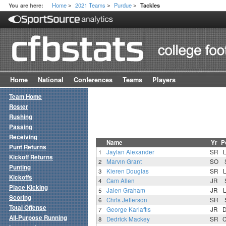
Home
2021 Teams
Purdue
You are here:
Tackles
>
>
>
Home
National
Conferences
Teams
Players
Team Home
Roster
Rushing
Passing
Receiving
Name
Yr
P
Punt Returns
1
Jaylan Alexander
SR
Kickoff Returns
2
Marvin Grant
SO
Punting
3
Kieren Douglas
SR
Kickoffs
4
Cam Allen
JR
Place Kicking
5
Jalen Graham
JR
Scoring
6
Chris Jefferson
SR
Total Offense
7
George Karlaftis
JR
All-Purpose Running
8
Dedrick Mackey
SR