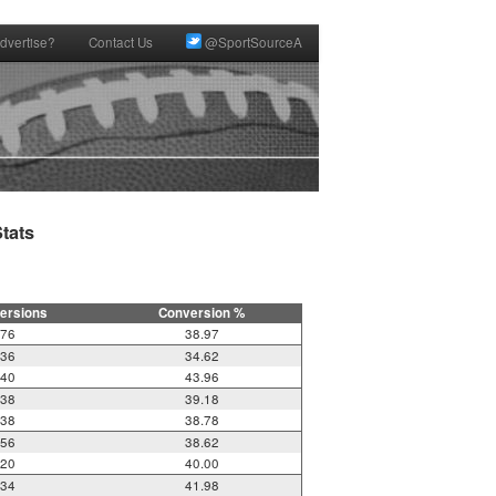
dvertise?
Contact Us
@SportSourceA
ats

ersions
Conversion %
76
38.97
36
34.62
40
43.96
38
39.18
38
38.78
56
38.62
20
40.00
34
41.98