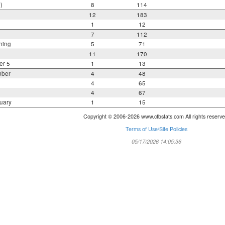
)
8
114
12
183
1
12
7
112
ning
5
71
11
170
er 5
1
13
mber
4
48
4
65
4
67
uary
1
15
Copyright © 2006-2026 www.cfbstats.com All rights reserve
Terms of Use/Site Policies
05/17/2026 14:05:36