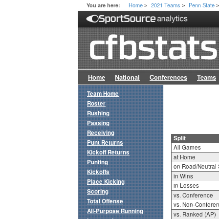
Home
2021 Teams
Penn State
You are here:
>
>
Home
National
Conferences
Teams
Team Home
Roster
Rushing
Passing
Receiving
Split
Punt Returns
All Games
Kickoff Returns
at Home
Punting
on Road/Neutral 
Kickoffs
in Wins
Place Kicking
in Losses
Scoring
vs. Conference
Total Offense
vs. Non-Confere
All-Purpose Running
vs. Ranked (AP)