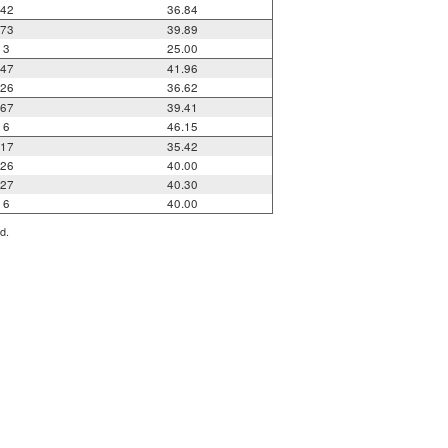
42
36.84
73
39.89
3
25.00
47
41.96
26
36.62
67
39.41
6
46.15
17
35.42
26
40.00
27
40.30
6
40.00
d.