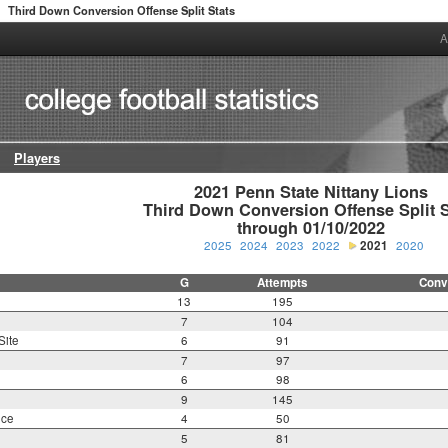
Third Down Conversion Offense Split Stats
>
A
Players
2021 Penn State Nittany Lions

Third Down Conversion Offense Split St
through 01/10/2022
2025
2024
2023
2022
2021
2020
G
Attempts
Conv
13
195
7
104
Site
6
91
7
97
6
98
9
145
nce
4
50
5
81