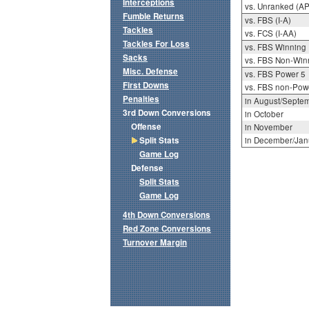
Interceptions
vs. Unranked (AP
Fumble Returns
vs. FBS (I-A)
Tackles
vs. FCS (I-AA)
Tackles For Loss
vs. FBS Winning
Sacks
vs. FBS Non-Win
Misc. Defense
vs. FBS Power 5
First Downs
vs. FBS non-Pow
Penalties
in August/Septe
3rd Down Conversions
in October
Offense
in November
Split Stats
in December/Jan
Game Log
Defense
Split Stats
Game Log
4th Down Conversions
Red Zone Conversions
Turnover Margin