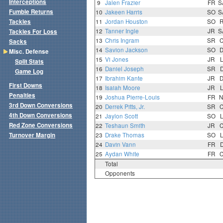
Interceptions
9
Jalen Frazier
FR
S
Fumble Returns
10
Jakeen Harris
SO
S
Tackles
11
Jordan Houston
SO
12
Tanner Ingle
JR
S
Tackles For Loss
13
Chris Ingram
SR
Sacks
14
Savion Jackson
SO
Misc. Defense
15
Vi Jones
JR
Split Stats
16
Daniel Joseph
SR
Game Log
17
Ibrahim Kante
JR
First Downs
18
Isaiah Moore
JR
Penalties
19
Joshua Pierre-Louis
FR
N
3rd Down Conversions
20
Derrek Pitts, Jr.
SR
4th Down Conversions
21
Jaylon Scott
SO
Red Zone Conversions
22
Teshaun Smith
JR
Turnover Margin
23
Drake Thomas
SO
24
Davin Vann
FR
25
Aydan White
FR
Total
Opponents