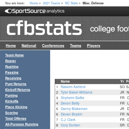
Home
2021 Teams
NC State
You are here:
Misc. Defense
>
>
>
Home
National
Conferences
Teams
Players
Team Home
Roster
Rushing
Passing
Receiving
Name
Yr
P
Punt Returns
1
Rakeim Ashford
SO
S
Kickoff Returns
2
Tyler Baker-Williams
JR
N
Punting
3
Shyheim Battle
FR
Kickoffs
4
Devon Betty
FR
Place Kicking
5
Danny Blakeman
JR
Scoring
6
Devan Boykin
FR
N
Total Offense
7
C.J. Clark
FR
All-Purpose Running
8
Cory Durden
SR