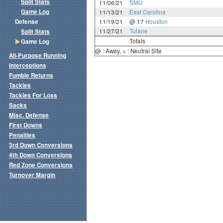
Split Stats
11/06/21
SMU
Game Log
11/13/21
East Carolina
Defense
11/19/21
@ 17
Houston
11/27/21
Tulane
Split Stats
Totals
Game Log
@ : Away, + : Neutral Site
All-Purpose Running
Interceptions
Fumble Returns
Tackles
Tackles For Loss
Sacks
Misc. Defense
First Downs
Penalties
3rd Down Conversions
4th Down Conversions
Red Zone Conversions
Turnover Margin