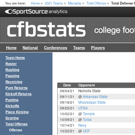
Home
2021 Teams
Memphis
Total Offense
You are here:
Total Defense
>
>
>
>
Home
National
Conferences
Teams
Players
Team Home
Roster
Rushing
Passing
Receiving
Date
Opponent
Punt Returns
09/04/21
Nicholls State
Kickoff Returns
09/11/21
@
Arkansas State
Punting
09/18/21
Mississippi State
Kickoffs
09/25/21
UTSA
Place Kicking
10/02/21
@
Temple
Scoring
10/09/21
@
Tulsa
Total Offense
10/14/21
Navy
Offense
10/22/21
@
UCF