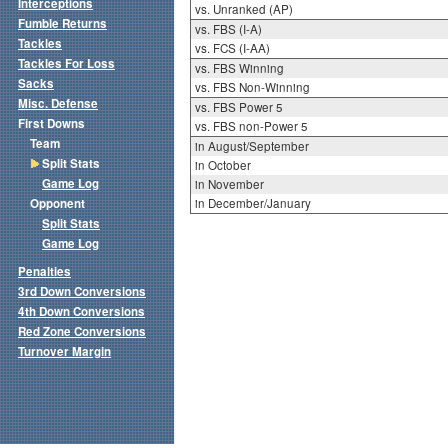
Interceptions
vs. Unranked (AP)
Fumble Returns
vs. FBS (I-A)
Tackles
vs. FCS (I-AA)
Tackles For Loss
vs. FBS Winning
Sacks
vs. FBS Non-Winning
Misc. Defense
vs. FBS Power 5
First Downs
vs. FBS non-Power 5
Team
in August/September
Split Stats
in October
Game Log
in November
Opponent
in December/January
Split Stats
Game Log
Penalties
3rd Down Conversions
4th Down Conversions
Red Zone Conversions
Turnover Margin