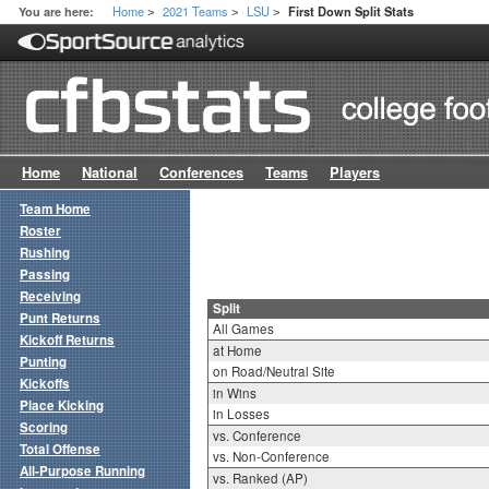
Home
2021 Teams
LSU
You are here:
First Down Split Stats
>
>
>
Home
National
Conferences
Teams
Players
Team Home
Roster
Rushing
Passing
Receiving
Split
Punt Returns
All Games
Kickoff Returns
at Home
Punting
on Road/Neutral Site
Kickoffs
in Wins
Place Kicking
in Losses
Scoring
vs. Conference
Total Offense
vs. Non-Conference
All-Purpose Running
vs. Ranked (AP)