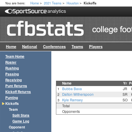
Home
2021 Teams
Houston
You are here:
Kickoffs
>
>
>
Home
National
Conferences
Teams
Players
Team Home
Roster
Rushing
Passing
Receiving
Name
Yr
P
Punt Returns
1
Bubba Baxa
JR
Kickoff Returns
2
Dalton Witherspoon
SR
Punting
3
Kyle Ramsey
SO
Kickoffs
Total
Team
Opponents
Split Stats
Game Log
Opponent