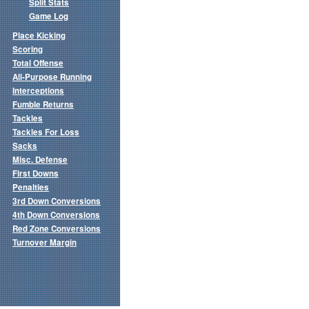
Split Stats
Game Log
Place Kicking
Scoring
Total Offense
All-Purpose Running
Interceptions
Fumble Returns
Tackles
Tackles For Loss
Sacks
Misc. Defense
First Downs
Penalties
3rd Down Conversions
4th Down Conversions
Red Zone Conversions
Turnover Margin