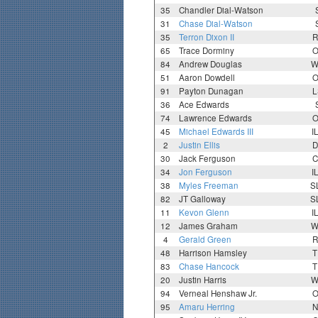
35
Chandler Dial-Watson
31
Chase Dial-Watson
35
Terron Dixon II
R
65
Trace Dorminy
O
84
Andrew Douglas
W
51
Aaron Dowdell
O
91
Payton Dunagan
L
36
Ace Edwards
74
Lawrence Edwards
O
45
Michael Edwards III
I
2
Justin Ellis
D
30
Jack Ferguson
C
34
Jon Ferguson
I
38
Myles Freeman
S
82
JT Galloway
S
11
Kevon Glenn
I
12
James Graham
W
4
Gerald Green
R
48
Harrison Hamsley
T
83
Chase Hancock
T
20
Justin Harris
W
94
Verneal Henshaw Jr.
O
95
Amaru Herring
N