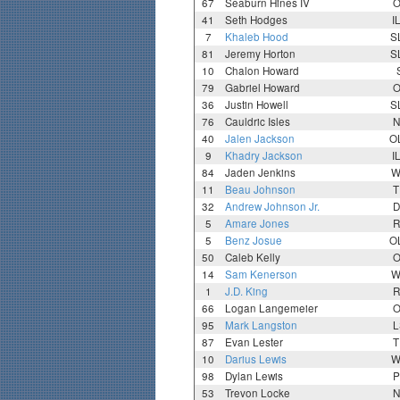
67
Seaburn Hines IV
O
41
Seth Hodges
I
7
Khaleb Hood
S
81
Jeremy Horton
S
10
Chalon Howard
79
Gabriel Howard
O
36
Justin Howell
S
76
Cauldric Isles
N
40
Jalen Jackson
O
9
Khadry Jackson
I
84
Jaden Jenkins
W
11
Beau Johnson
T
32
Andrew Johnson Jr.
D
5
Amare Jones
R
5
Benz Josue
O
50
Caleb Kelly
O
14
Sam Kenerson
W
1
J.D. King
R
66
Logan Langemeier
O
95
Mark Langston
L
87
Evan Lester
T
10
Darius Lewis
W
98
Dylan Lewis
P
53
Trevon Locke
N