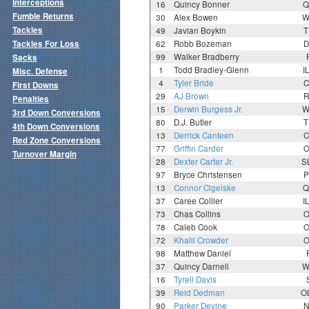
Interceptions
16
Quincy Bonner
Q
Fumble Returns
30
Alex Bowen
W
Tackles
49
Javian Boykin
T
Tackles For Loss
62
Robb Bozeman
D
99
Walker Bradberry
Sacks
1
Todd Bradley-Glenn
I
Misc. Defense
4
Tyler Bride
C
First Downs
29
AJ Brown
R
Penalties
15
Derwin Burgess Jr.
W
3rd Down Conversions
80
D.J. Butler
T
4th Down Conversions
13
Derrick Canteen
C
Red Zone Conversions
77
Griffin Carder
O
Turnover Margin
28
Dexter Carter Jr.
S
97
Bryce Christensen
P
13
Connor Cigelske
Q
37
Caree Collier
I
73
Chas Collins
O
78
Caleb Cook
O
72
Khalil Crowder
O
98
Matthew Daniel
37
Quincy Darnell
W
16
Tyrell Davis
39
Reid Dedman
O
90
Parker Devine
N