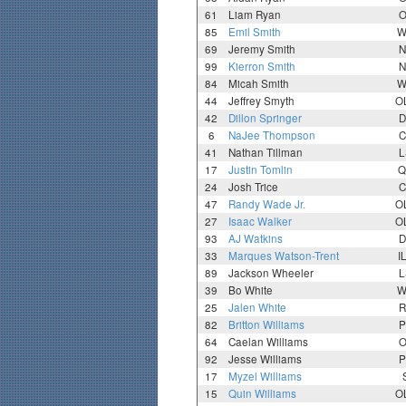
61
Liam Ryan
O
85
Emil Smith
W
69
Jeremy Smith
N
99
Kierron Smith
N
84
Micah Smith
W
44
Jeffrey Smyth
O
42
Dillon Springer
D
6
NaJee Thompson
C
41
Nathan Tillman
L
17
Justin Tomlin
Q
24
Josh Trice
C
47
Randy Wade Jr.
O
27
Isaac Walker
O
93
AJ Watkins
D
33
Marques Watson-Trent
I
89
Jackson Wheeler
L
39
Bo White
W
25
Jalen White
R
82
Britton Williams
P
64
Caelan Williams
O
92
Jesse Williams
P
17
Myzel Williams
15
Quin Williams
O