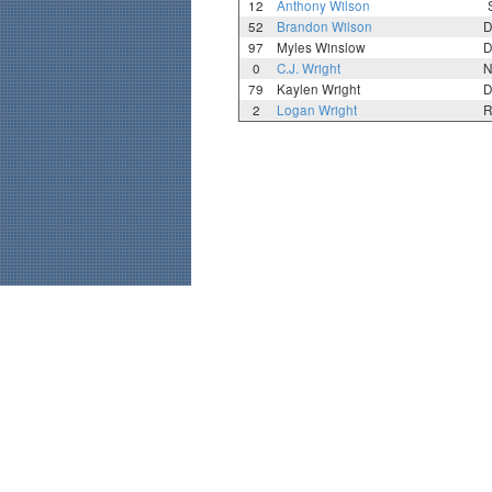
12
Anthony Wilson
52
Brandon Wilson
D
97
Myles Winslow
D
0
C.J. Wright
N
79
Kaylen Wright
D
2
Logan Wright
R