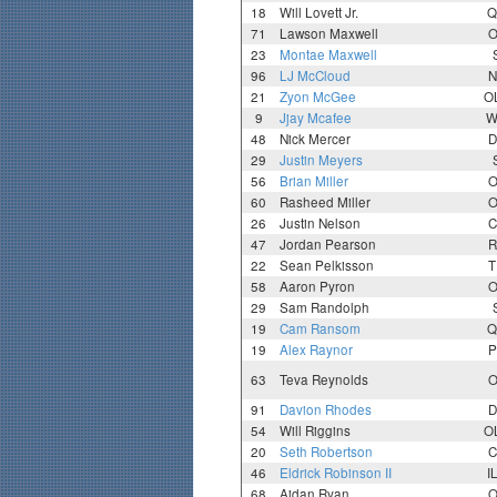
18
Will Lovett Jr.
Q
71
Lawson Maxwell
O
23
Montae Maxwell
96
LJ McCloud
N
21
Zyon McGee
O
9
Jjay Mcafee
W
48
Nick Mercer
D
29
Justin Meyers
56
Brian Miller
O
60
Rasheed Miller
O
26
Justin Nelson
C
47
Jordan Pearson
R
22
Sean Pelkisson
T
58
Aaron Pyron
O
29
Sam Randolph
19
Cam Ransom
Q
19
Alex Raynor
P
63
Teva Reynolds
O
91
Davion Rhodes
D
54
Will Riggins
O
20
Seth Robertson
C
46
Eldrick Robinson II
I
68
Aidan Ryan
O