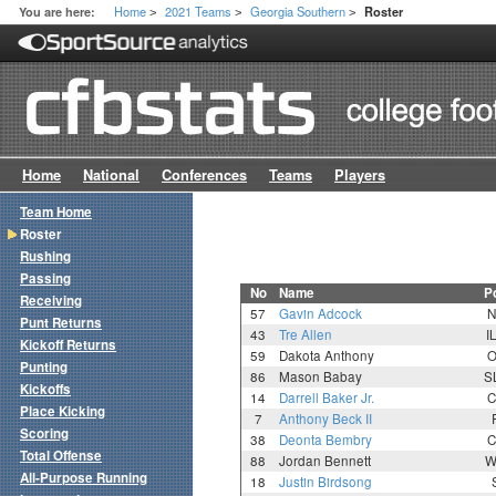
Home
2021 Teams
Georgia Southern
You are here:
Roster
>
>
>
Home
National
Conferences
Teams
Players
Team Home
Roster
Rushing
Passing
No
Name
P
Receiving
57
Gavin Adcock
N
Punt Returns
43
Tre Allen
I
Kickoff Returns
59
Dakota Anthony
O
Punting
86
Mason Babay
S
Kickoffs
14
Darrell Baker Jr.
C
Place Kicking
7
Anthony Beck II
Scoring
38
Deonta Bembry
C
Total Offense
88
Jordan Bennett
W
All-Purpose Running
18
Justin Birdsong