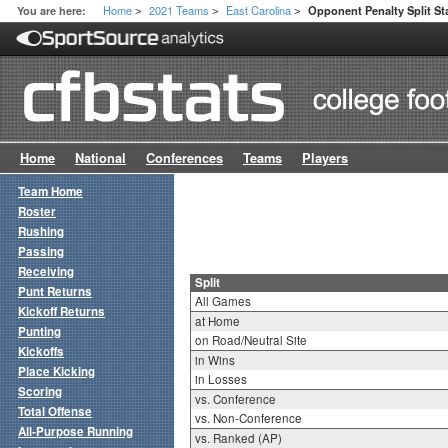
Home
2021 Teams
East Carolina
You are here:
Opponent Penalty Split St
>
>
>
Home
National
Conferences
Teams
Players
Team Home
Roster
Rushing
Passing
Receiving
Split
Punt Returns
All Games
Kickoff Returns
at Home
Punting
on Road/Neutral Site
Kickoffs
in Wins
Place Kicking
in Losses
Scoring
vs. Conference
Total Offense
vs. Non-Conference
All-Purpose Running
vs. Ranked (AP)