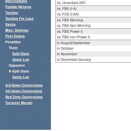
Interceptions
vs. Unranked (AP)
Fumble Returns
vs. FBS (I-A)
Tackles
vs. FCS (I-AA)
Tackles For Loss
vs. FBS Winning
Sacks
vs. FBS Non-Winning
Misc. Defense
vs. FBS Power 5
First Downs
vs. FBS non-Power 5
Penalties
in August/September
Team
in October
Split Stats
in November
Game Log
in December/January
Opponent
Split Stats
Game Log
3rd Down Conversions
4th Down Conversions
Red Zone Conversions
Turnover Margin