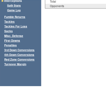
Interceptions
Total
Split Stats
Opponents
Game Log
Fumble Returns
Tackles
Tackles For Loss
Sacks
Misc. Defense
First Downs
Penalties
3rd Down Conversions
4th Down Conversions
Red Zone Conversions
Turnover Margin