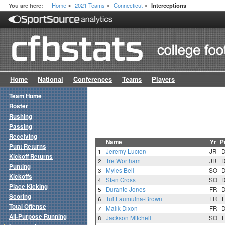
Home
2021 Teams
Connecticut
You are here:
Interceptions
>
>
>
Home
National
Conferences
Teams
Players
Team Home
Roster
Rushing
Passing
Receiving
Name
Yr
P
Punt Returns
1
Jeremy Lucien
JR
Kickoff Returns
2
Tre Wortham
JR
Punting
3
Myles Bell
SO
Kickoffs
4
Stan Cross
SO
Place Kicking
5
Durante Jones
FR
Scoring
6
Tui Faumuina-Brown
FR
Total Offense
7
Malik Dixon
FR
All-Purpose Running
8
Jackson Mitchell
SO