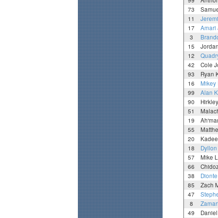
99
Antho
73
Samue
11
Jeremi
17
Amari
3
Brand
15
Jorda
12
Quadr
42
Cole 
93
Ryan 
16
Mikey
99
Alan K
90
Hirkle
51
Malac
19
Ah'ma
55
Matth
20
Kadee
18
Dyllon
57
Mike L
66
Chidoz
38
Dionte
85
Zach 
47
Stephe
8
Zamar
49
Daniel