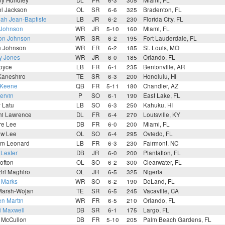
ny Hundley
DL
FR
6-3
305
Miami, FL
l Jackson
OL
SR
6-6
325
Bradenton, FL
ah Jean-Baptiste
LB
JR
6-2
230
Florida City, FL
 Johnson
WR
JR
5-10
160
Miami, FL
on Johnson
WR
SR
6-2
195
Fort Lauderdale, FL
n Johnson
WR
FR
6-2
185
St. Louis, MO
y Jones
WR
JR
6-0
185
Orlando, FL
Joyce
LB
FR
6-1
235
Bentonville, AR
Kaneshiro
TE
SR
6-3
200
Honolulu, HI
 Keene
QB
FR
5-11
180
Chandler, AZ
ervin
P
SO
6-1
190
East Lake, FL
y Latu
LB
SO
6-3
250
Kahuku, HI
hi Lawrence
DL
FR
6-4
270
Louisville, KY
re Lee
DB
FR
6-0
200
Miami, FL
ew Lee
OL
SO
6-4
295
Oviedo, FL
m Leonard
LB
FR
6-3
230
Fairmont, NC
 Lester
DB
JR
6-0
200
Plantation, FL
ofton
OL
SO
6-2
300
Clearwater, FL
iri Maghiro
OL
JR
6-5
325
Nigeria
 Marks
WR
SO
6-2
190
DeLand, FL
Marsh-Wojan
TE
SR
6-5
245
Vacaville, CA
n Martin
WR
FR
6-5
210
Orlando, FL
i Maxwell
DB
SR
6-1
175
Largo, FL
 McCullon
DB
FR
5-10
205
Palm Beach Gardens, FL