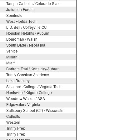
Tampa Catholic / Colorado State
Jefferson Forest
Seminole
West Florida Tech
L.D. Bell / Coffeyville CC
Houston Heights / Auburn
Boardman / Walsh
South Dade / Nebraska
Venice
Mililani
Miami
Bartram Trail / Kentucky/Auburn
Trinity Christian Academy
Lake Brantley
St. John's College / Virginia Tech
Huntsville / Kilgore College
Woodrow Wilson / ASA
Edgewater / Virginia
Salisbury School (CT) / Wisconsin
Catholic
Western
Trinity Prep
Trinity Prep