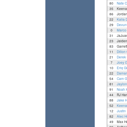
80
Nate C
35
Keena
86
Jordan
22
Kalia 
29
Devun
0
Marco
31
JaJuan
23
Jaiden
83
Garret
11
Dillon
21
Derek
7
Joey 
10
Eriq G
22
Damar
54
Cam 
81
Jaylon 
91
Noah 
44
RJ Ha
88
Jake 
52
Keena
12
Justin
82
Alec H
49
Max Ho