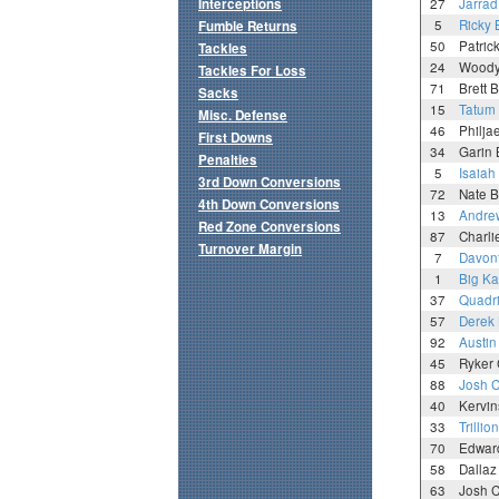
Interceptions
27
Jarrad
5
Ricky 
Fumble Returns
50
Patric
Tackles
24
Woody 
Tackles For Loss
71
Brett B
Sacks
15
Tatum
Misc. Defense
46
Philja
First Downs
34
Garin 
Penalties
5
Isaiah
3rd Down Conversions
72
Nate 
4th Down Conversions
13
Andrew
Red Zone Conversions
87
Charli
Turnover Margin
7
Davon
1
Big Ka
37
Quadri
57
Derek
92
Austi
45
Ryker
88
Josh C
40
Kervin
33
Trillio
70
Edward
58
Dallaz
63
Josh 