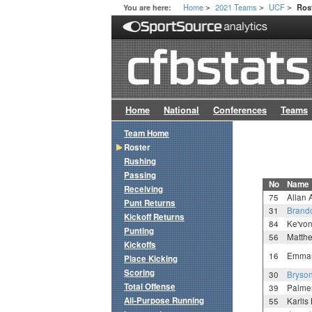
Home
2021 Teams
UCF
You are here:
Ros
>
>
>
Home
National
Conferences
Teams
Team Home
Roster
Rushing
Passing
No
Name
Receiving
75
Allan
Punt Returns
31
Brand
Kickoff Returns
84
Ke'vo
Punting
56
Matth
Kickoffs
16
Emman
Place Kicking
Scoring
30
Bryso
Total Offense
39
Palme
All-Purpose Running
55
Karlis