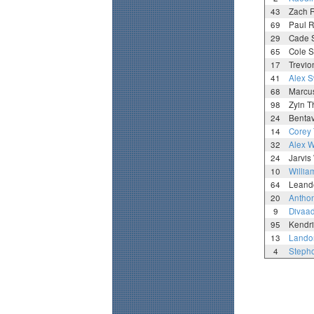
43
Zach 
69
Paul R
29
Cade 
65
Cole 
17
Trevio
41
Alex 
68
Marcu
98
Zyin 
24
Benta
14
Corey
32
Alex 
24
Jarvis
10
Willia
64
Leand
20
Anthon
9
Divaa
95
Kendri
13
Lando
4
Steph