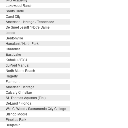
IMG Academy
Lakewood Ranch
South Dade
Carol City
American Heritage / Tennessee
De Smet Jesuit / Notre Dame
Jones
Bentonville
Hanalani / North Park
Chandler
East Lake
Kahuku / BYU
duPont Manual
North Miami Beach
Hagerty
Fairmont
American Heritage
Calvary Christian
St. Thomas Aquinas (Fla.)
DeLand / Florida
Will C. Wood / Sacramento City College
Bishop Moore
Pinellas Park
Benjamin