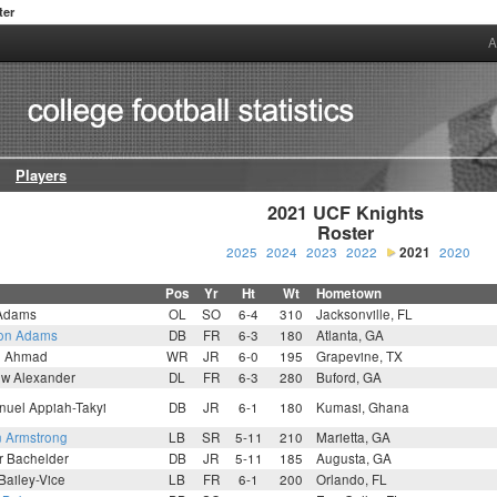
ter
A
Players
2021 UCF Knights

Roster
2025
2024
2023
2022
2021
2020
Pos
Yr
Ht
Wt
Hometown
 Adams
OL
SO
6-4
310
Jacksonville, FL
on Adams
DB
FR
6-3
180
Atlanta, GA
n Ahmad
WR
JR
6-0
195
Grapevine, TX
ew Alexander
DL
FR
6-3
280
Buford, GA
uel Appiah-Takyi
DB
JR
6-1
180
Kumasi, Ghana
n Armstrong
LB
SR
5-11
210
Marietta, GA
r Bachelder
DB
JR
5-11
185
Augusta, GA
 Bailey-Vice
LB
FR
6-1
200
Orlando, FL