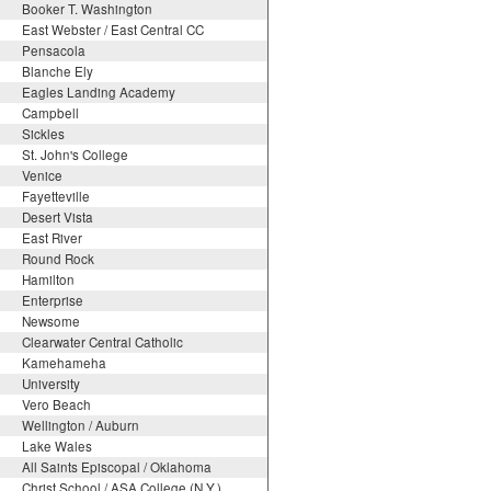
Booker T. Washington
East Webster / East Central CC
Pensacola
Blanche Ely
Eagles Landing Academy
Campbell
Sickles
St. John's College
Venice
Fayetteville
Desert Vista
East River
Round Rock
Hamilton
Enterprise
Newsome
Clearwater Central Catholic
Kamehameha
University
Vero Beach
Wellington / Auburn
Lake Wales
All Saints Episcopal / Oklahoma
Christ School / ASA College (N.Y.)