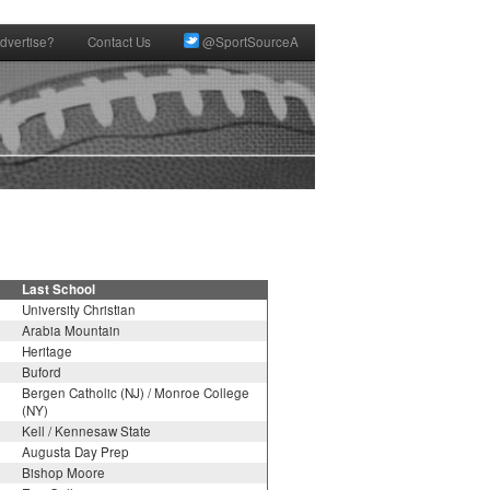
dvertise?
Contact Us
@SportSourceA
Last School
University Christian
Arabia Mountain
Heritage
Buford
Bergen Catholic (NJ) / Monroe College
(NY)
Kell / Kennesaw State
Augusta Day Prep
Bishop Moore