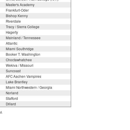
Master's Academy
Frankfurt-Oder
Bishop Kenny
Riverdale
Tracy / Sierra College
Hagerty
Mainland / Tennessee
Atlantic
Miami Southridge
Booker T. Washington
Choctawhatchee
Wekiva / Missouri
Suncoast
AFC Aachen Vampires
Lake Brantley
Miami Northwestern / Georgia
Norland
Stafford
Dillard
d.