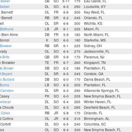
 Baker
DB
SO
5-11
170
Eau Gallie, FL
Barber
DL
SO
6-3
290
Louisville, KY
k Barnett
OL
FR
6-6
300
Key West, FL
Barrett
RB
SR
6-2
245
Orlando, FL
ell
OL
SR
6-6
300
Wichita, KS
 Bethune
LB
JR
6-1
225
Miami, FL
e Bien Aime
DB
FR
5-9
180
North Miami, FL
Boniol
K
SO
6-0
180
Starkville, MS
 Bowser
RB
SR
6-1
225
Sidney, OH
Brady
OL
SO
6-4
270
Jacksonville, FL
 Brito
QB
SR
5-9
170
Paramus, NJ
e Browder
TE
FR
6-7
260
Kingsport, TN
te Brown
DB
SO
6-2
185
Plantation, FL
t Bryant
DL
SR
6-5
245
Cordele, GA
c Bullard
DB
SO
6-0
170
Dania Beach, FL
 Burns
LB
SO
6-3
200
Plantation, FL
n Camden
DL
SR
6-3
290
Altamonte Springs, FL
 Casey
PK
SO
6-0
205
New Smyrna Beach, FL
eliscar
DL
SO
6-4
265
Winter Haven, FL
s Choute
DL
SO
6-3
285
Deerfield Beach, FL
n Coles
RB
JR
5-8
170
Orlando, FL
 Collins
OL
JR
6-6
315
Birmingham, AL
 Corbitt
DL
SO
6-5
240
Columbia, SC
Cox
OL
SO
6-4
300
New Smyrna Beach, FL