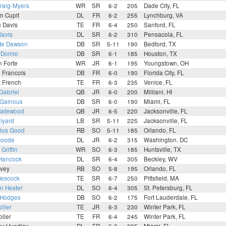
raig-Myers
WR
SR
6-2
205
Dade City, FL
n Cupit
DL
FR
6-2
255
Lynchburg, VA
 Davis
TE
FR
6-4
250
Sanford, FL
Davis
DL
SR
6-2
310
Pensacola, FL
te Dawson
DB
SR
5-11
190
Bedford, TX
 Domio
DB
SR
6-1
185
Houston, TX
 Forte
WR
JR
6-1
195
Youngstown, OH
 Francois
DB
FR
6-0
190
Florida City, FL
t French
TE
FR
6-3
235
Venice, FL
 Gabriel
QB
JR
6-0
200
Mililani, HI
 Gainous
DB
SR
6-0
190
Miami, FL
Gatewood
QB
JR
6-5
220
Jacksonville, FL
ilyard
LB
SR
5-11
225
Jacksonville, FL
ius Good
RB
SO
5-11
185
Orlando, FL
Goode
DL
JR
6-2
315
Washington, DC
Griffin
WR
SO
6-3
185
Huntsville, TX
Hancock
DL
SR
6-4
305
Beckley, WV
rvey
RB
SO
5-8
195
Orlando, FL
Hescock
TE
SR
6-7
250
Pittsfield, MA
n Hester
DL
SO
6-4
305
St. Petersburg, FL
 Hodges
DB
SO
6-2
175
Fort Lauderdale, FL
oller
TE
JR
6-3
230
Winter Park, FL
ller
TE
FR
6-4
245
Winter Park, FL