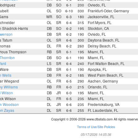
Rodriguez
DB
SO
6-1
200
Oviedo, FL
ubelt
OL
SO
6-10
330
Frankfurt-Oder, Germany
Sams
WR
SO
6-3
180
Jacksonville, FL
Schneider
OL
SR
6-4
315
Fort Myers, FL
n Shadrick-Harris
DB
SO
6-2
195
Stockton, CA
Swenson
DB
SR
6-2
190
Oviedo, FL
s Tatum
OL
SR
6-6
300
Daytona Beach, FL
Thomas
DL
FR
6-2
260
Delray Beach, FL
vious Thompson
RB
SR
6-1
195
Miami, FL
 Thornton
DB
SO
6-1
190
Miami, FL
Ward
LS
SR
6-4
240
Fort Walton Beach, FL
 Ware
DB
SR
6-1
190
Apopka, FL
m Wells
DB
FR
6-2
185
West Palm Beach, FL
er Wiegand
OL
FR
6-5
290
Aachen, Germany
y Williams
RB
FR
6-0
215
Orlando, FL
d Wilson
DB
JR
6-0
195
Miami, FL
ck Wilson
DL
FR
6-5
235
Miami, FL
n Woodson
DL
JR
6-6
235
Fredericksburg, VA
on Zayas
DL
SR
6-6
255
Ft. Lauderdale, FL
Copyright © 2006-2026 www.cfbstats.com All rights reserve
Terms of Use/Site Policies
05/17/2026 14:05:36