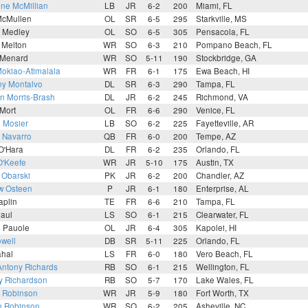
ne McMillian
LB
JR
6-2
200
Miami, FL
McMullen
OL
SR
6-5
295
Starkville, MS
n Medley
OL
SO
6-5
305
Pensacola, FL
 Melton
WR
SO
6-3
210
Pompano Beach, FL
 Menard
WR
SO
5-11
190
Stockbridge, GA
Mokiao-Atimalala
WR
FR
6-1
175
Ewa Beach, HI
ny Montalvo
DL
SR
6-3
290
Tampa, FL
n Morris-Brash
DL
JR
6-2
245
Richmond, VA
Mort
OL
FR
6-6
290
Venice, FL
 Mosier
LB
SO
6-2
225
Fayetteville, AR
 Navarro
QB
FR
6-0
200
Tempe, AZ
O'Hara
DL
FR
6-2
235
Orlando, FL
O'Keefe
WR
JR
5-10
175
Austin, TX
 Obarski
PK
JR
6-2
200
Chandler, AZ
w Osteen
P
JR
6-1
180
Enterprise, AL
aplin
TE
FR
6-6
210
Tampa, FL
Paul
LS
SO
6-1
215
Clearwater, FL
i Pauole
OL
JR
6-4
305
Kapolei, HI
well
DB
SR
5-11
225
Orlando, FL
ahal
LS
FR
6-0
180
Vero Beach, FL
Antony Richards
RB
SO
6-1
215
Wellington, FL
y Richardson
RB
SO
5-7
170
Lake Wales, FL
n Robinson
WR
JR
5-9
180
Fort Worth, TX
n Robinson
WR
SO
6-2
205
Asheville, NC