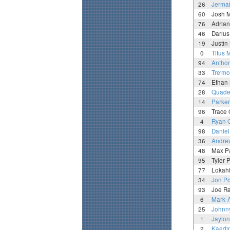
26
Jermai
60
Josh 
76
Adria
46
Darius
19
Justin
0
Titus 
94
Antho
33
Tre'mo
74
Ethan 
28
Quade
14
Parker
96
Trace 
4
Ryan 
98
Daniel
36
Andre
48
Max P
95
Tyler 
77
Lokah
34
Jon Po
93
Joe R
6
Mark-
25
Johnn
1
Jaylo
2
Kaedi