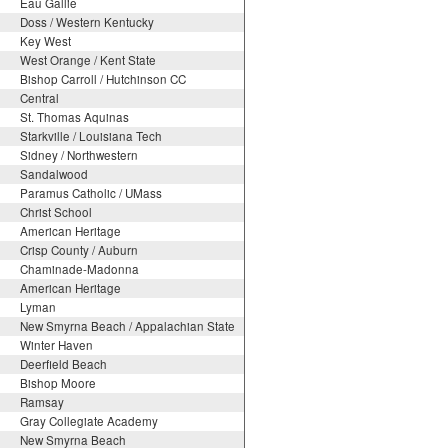
Eau Gallie
Doss / Western Kentucky
Key West
West Orange / Kent State
Bishop Carroll / Hutchinson CC
Central
St. Thomas Aquinas
Starkville / Louisiana Tech
Sidney / Northwestern
Sandalwood
Paramus Catholic / UMass
Christ School
American Heritage
Crisp County / Auburn
Chaminade-Madonna
American Heritage
Lyman
New Smyrna Beach / Appalachian State
Winter Haven
Deerfield Beach
Bishop Moore
Ramsay
Gray Collegiate Academy
New Smyrna Beach