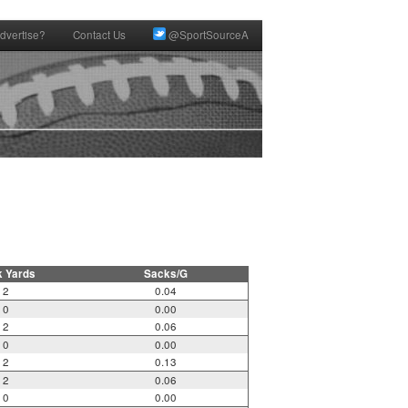
dvertise?
Contact Us
@SportSourceA
k Yards
Sacks/G
2
0.04
0
0.00
2
0.06
0
0.00
2
0.13
2
0.06
0
0.00