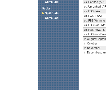
Game Log
vs. Ranked (AP)
vs. Unranked (AP
Sacks
vs. FBS (I-A)
Split Stats
vs. FCS (I-AA)
Game Log
vs. FBS Winning
vs. FBS Non-Win
vs. FBS Power 5
vs. FBS non-Pow
in August/Septe
in October
in November
in December/Jan