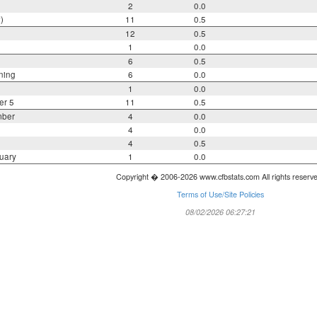
2
0.0
)
11
0.5
12
0.5
1
0.0
6
0.5
ning
6
0.0
1
0.0
er 5
11
0.5
mber
4
0.0
4
0.0
4
0.5
uary
1
0.0
Copyright � 2006-2026 www.cfbstats.com All rights reserv
Terms of Use/Site Policies
08/02/2026 06:27:21