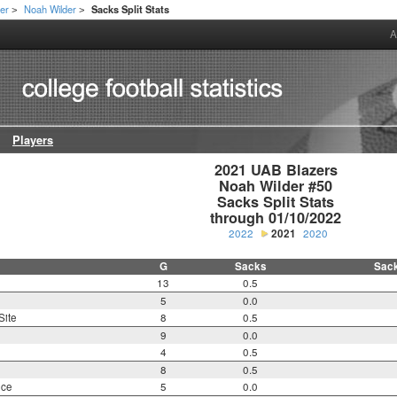
er
Noah Wilder
Sacks Split Stats
>
>
A
Players
2021 UAB Blazers

Noah Wilder #50

Sacks Split Stats

through 01/10/2022
2022
2021
2020
G
Sacks
Sac
13
0.5
5
0.0
Site
8
0.5
9
0.0
4
0.5
8
0.5
nce
5
0.0