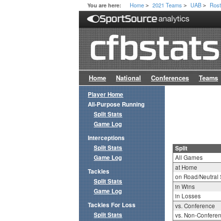
Home
2021 Teams
UAB
Rost
You are here:
>
>
>
Home
National
Conferences
Teams
Player Home
All-Purpose Running
Split Stats
Game Log
Interceptions
Split Stats
Split
Game Log
All Games
at Home
Tackles
on Road/Neutral 
Split Stats
in Wins
Game Log
in Losses
Tackles For Loss
vs. Conference
Split Stats
vs. Non-Confere