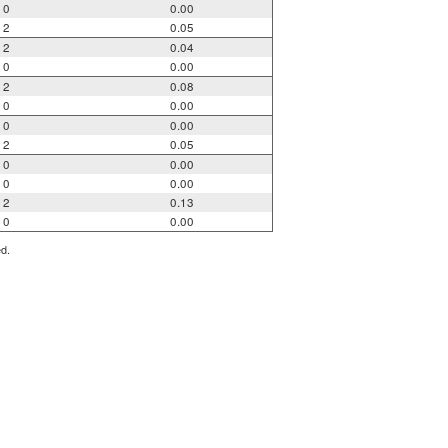
0
0.00
2
0.05
2
0.04
0
0.00
2
0.08
0
0.00
0
0.00
2
0.05
0
0.00
0
0.00
2
0.13
0
0.00
ed.