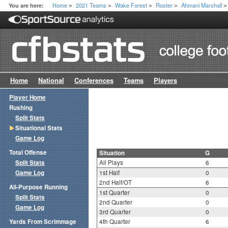
Home
2021 Teams
Wake Forest
Roster
Ahmani Marshall
You are here:
>
>
>
>
>
Home
National
Conferences
Teams
Players
Player Home
Rushing
Split Stats
Situational Stats
Game Log
Total Offense
Situation
G
Split Stats
All Plays
6
Game Log
1st Half
0
2nd Half/OT
6
All-Purpose Running
1st Quarter
0
Split Stats
2nd Quarter
0
Game Log
3rd Quarter
0
Yards From Scrimmage
4th Quarter
6