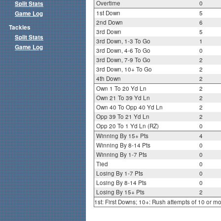
Overtime
0
Split Stats
1st Down
5
Game Log
2nd Down
6
Tackles
3rd Down
5
Split Stats
3rd Down, 1-3 To Go
1
Game Log
3rd Down, 4-6 To Go
0
3rd Down, 7-9 To Go
2
3rd Down, 10+ To Go
2
4th Down
2
Own 1 To 20 Yd Ln
2
Own 21 To 39 Yd Ln
2
Own 40 To Opp 40 Yd Ln
2
Opp 39 To 21 Yd Ln
2
Opp 20 To 1 Yd Ln (RZ)
0
Winning By 15+ Pts
4
Winning By 8-14 Pts
0
Winning By 1-7 Pts
0
Tied
0
Losing By 1-7 Pts
0
Losing By 8-14 Pts
0
Losing By 15+ Pts
2
1st: First Downs; 10+: Rush attempts of 10 or m