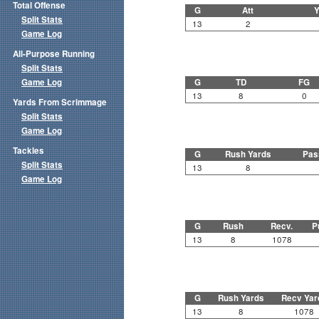
Total Offense
G
Att
Y
Split Stats
13
2
Game Log
All-Purpose Running
Split Stats
Game Log
G
TD
FG
13
8
0
Yards From Scrimmage
Split Stats
Game Log
Tackles
G
Rush Yards
Pas
Split Stats
13
8
Game Log
G
Rush
Recv.
P
13
8
1078
G
Rush Yards
Recv Yar
13
8
1078