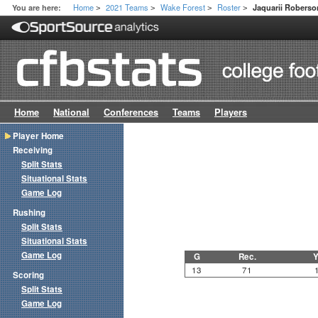
Home
2021 Teams
Wake Forest
Roster
You are here:
Jaquarii Roberso
>
>
>
>
Home
National
Conferences
Teams
Players
Player Home
Receiving
Split Stats
Situational Stats
Game Log
Rushing
Split Stats
Situational Stats
Game Log
G
Rec.
Y
13
71
Scoring
Split Stats
Game Log