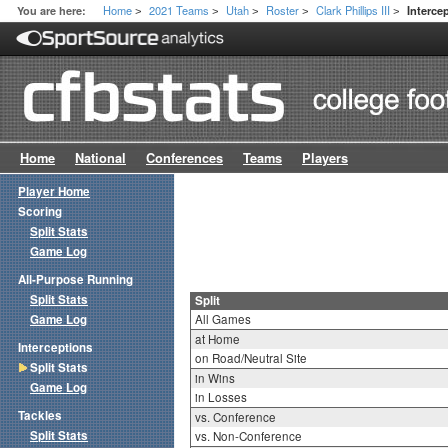
Home
2021 Teams
Utah
Roster
Clark Phillips III
You are here:
Interce
>
>
>
>
>
Home
National
Conferences
Teams
Players
Player Home
Scoring
Split Stats
Game Log
All-Purpose Running
Split Stats
Split
Game Log
All Games
at Home
Interceptions
on Road/Neutral Site
Split Stats
in Wins
Game Log
in Losses
Tackles
vs. Conference
Split Stats
vs. Non-Conference