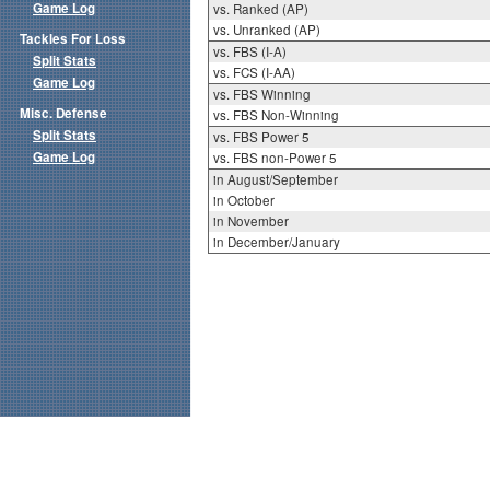
Game Log
vs. Ranked (AP)
vs. Unranked (AP)
Tackles For Loss
vs. FBS (I-A)
Split Stats
vs. FCS (I-AA)
Game Log
vs. FBS Winning
Misc. Defense
vs. FBS Non-Winning
Split Stats
vs. FBS Power 5
Game Log
vs. FBS non-Power 5
in August/September
in October
in November
in December/January