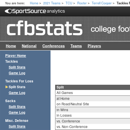
Home
2021 Teams
TCU
Roster
Terrell Cooper
You are here:
Tackles 
>
>
>
>
>
Home
National
Conferences
Teams
Players
Player Home
Tackles
Split Stats
Game Log
Tackles For Loss
Split Stats
Split
Game Log
All Games
at Home
Sacks
on Road/Neutral Site
Split Stats
in Wins
Game Log
in Losses
Misc. Defense
vs. Conference
Split Stats
vs. Non-Conference