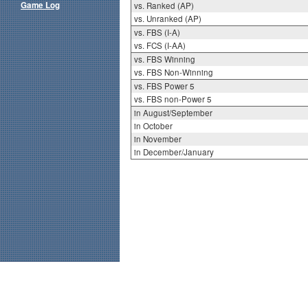
Game Log
vs. Ranked (AP)
vs. Unranked (AP)
vs. FBS (I-A)
vs. FCS (I-AA)
vs. FBS Winning
vs. FBS Non-Winning
vs. FBS Power 5
vs. FBS non-Power 5
in August/September
in October
in November
in December/January