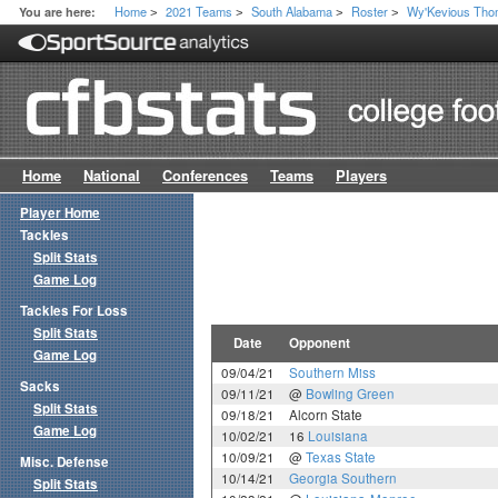
Home
2021 Teams
South Alabama
Roster
Wy'Kevious Th
You are here:
>
>
>
>
Home
National
Conferences
Teams
Players
Player Home
Tackles
Split Stats
Game Log
Tackles For Loss
Split Stats
Date
Opponent
Game Log
09/04/21
Southern Miss
Sacks
09/11/21
@
Bowling Green
Split Stats
09/18/21
Alcorn State
Game Log
10/02/21
16
Louisiana
10/09/21
@
Texas State
Misc. Defense
10/14/21
Georgia Southern
Split Stats