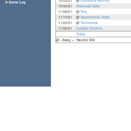
10/23/21
@
Louisiana-Monroe
Game Log
10/30/21
Arkansas State
11/06/21
@
Troy
11/13/21
@
Appalachian State
11/20/21
@
Tennessee
11/26/21
Coastal Carolina
Totals
@ : Away, + : Neutral Site