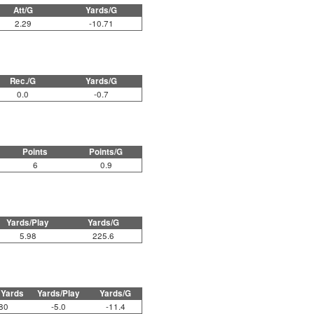
Att/G
Yards/G
2.29
-10.71
Rec./G
Yards/G
0.0
-0.7
Points
Points/G
6
0.9
Yards/Play
Yards/G
5.98
225.6
 Yards
Yards/Play
Yards/G
80
-5.0
-11.4