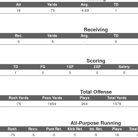
Att
Yards
Avg.
TD
16
-75
-4.69
1
Receiving
Rec.
Yards
Avg.
TD
0
-5
-
0
Scoring
TD
FG
1XP
2XP
Safety
1
0
0
0
0
Total Offense
Rush Yards
Pass Yards
Plays
Total Yards
-75
1654
264
1579
All-Purpose Running
Rush
Recv.
Punt Ret.
Kick Ret.
Int. Ret.
Plays
Total
-75
-5
0
0
0
16
-