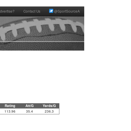
dvertise?
Contact Us
@SportSourceA
Rating
Att/G
Yards/G
113.96
35.4
236.3