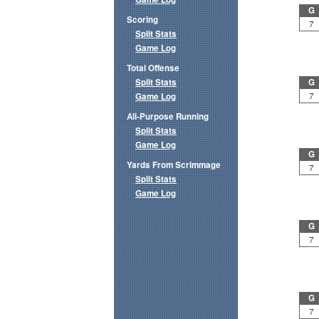
G
Scoring
7
Split Stats
Game Log
Total Offense
Split Stats
G
7
Game Log
All-Purpose Running
Split Stats
Game Log
G
Yards From Scrimmage
7
Split Stats
Game Log
G
7
G
7