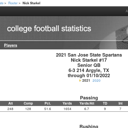
ate
Roster
Nick Starkel
>
>
A
Players
2021 San Jose State Spartans

Nick Starkel #17

Senior QB

6-3 214 Argyle, TX

through 01/10/2022
2021
2020
Passing
Att
Comp
Pct.
Yards
Yards/Att
TD
Int
248
128
51.6
1654
6.7
9
7
Rushing