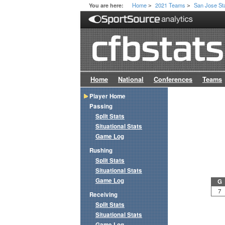
Home
2021 Teams
San Jose St
You are here:
>
>
Home
National
Conferences
Teams
Player Home
Passing
Split Stats
Situational Stats
Game Log
Rushing
Split Stats
Situational Stats
Game Log
G
7
Receiving
Split Stats
Situational Stats
Game Log