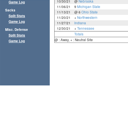
10/30/21
@
Nebraska
Game Log
11/06/21
9
Michigan State
Sacks
11/13/21
@ 6
Ohio State
Split Stats
11/20/21
+
Northwestern
Game Log
11/27/21
Indiana
12/30/21
+
Tennessee
Misc. Defense
Totals
Split Stats
@ : Away, + : Neutral Site
Game Log