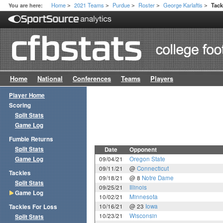
Home
2021 Teams
Purdue
Roster
George Karlaftis
You are here:
Tac
>
>
>
>
>
Home
National
Conferences
Teams
Players
Player Home
Scoring
Split Stats
Game Log
Fumble Returns
Split Stats
Date
Opponent
Game Log
09/04/21
Oregon State
09/11/21
@
Connecticut
Tackles
09/18/21
@ 8
Notre Dame
Split Stats
09/25/21
Illinois
Game Log
10/02/21
Minnesota
10/16/21
@ 23
Iowa
Tackles For Loss
10/23/21
Wisconsin
Split Stats