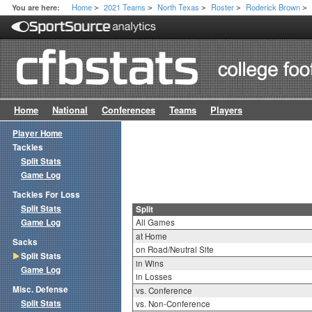
Home
2021 Teams
North Texas
Roster
Roderick Brown
You are here:
>
>
>
>
>
Home
National
Conferences
Teams
Players
Player Home
Tackles
Split Stats
Game Log
Tackles For Loss
Split Stats
Split
Game Log
All Games
at Home
Sacks
on Road/Neutral Site
Split Stats
in Wins
Game Log
in Losses
Misc. Defense
vs. Conference
Split Stats
vs. Non-Conference