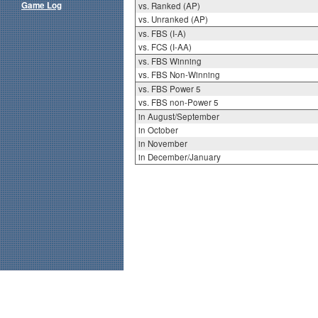
Game Log
vs. Ranked (AP)
vs. Unranked (AP)
vs. FBS (I-A)
vs. FCS (I-AA)
vs. FBS Winning
vs. FBS Non-Winning
vs. FBS Power 5
vs. FBS non-Power 5
in August/September
in October
in November
in December/January