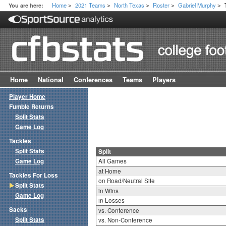
Home
2021 Teams
North Texas
Roster
Gabriel Murphy
You are here:
>
>
>
>
>
Home
National
Conferences
Teams
Players
Player Home
Fumble Returns
Split Stats
Game Log
Tackles
Split Stats
Split
Game Log
All Games
at Home
Tackles For Loss
on Road/Neutral Site
Split Stats
in Wins
Game Log
in Losses
Sacks
vs. Conference
Split Stats
vs. Non-Conference