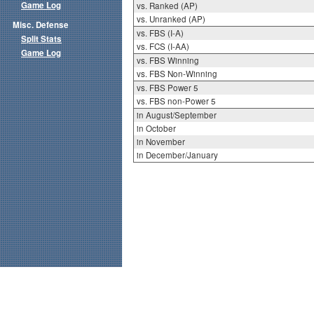
Game Log
vs. Ranked (AP)
vs. Unranked (AP)
Misc. Defense
vs. FBS (I-A)
Split Stats
vs. FCS (I-AA)
Game Log
vs. FBS Winning
vs. FBS Non-Winning
vs. FBS Power 5
vs. FBS non-Power 5
in August/September
in October
in November
in December/January