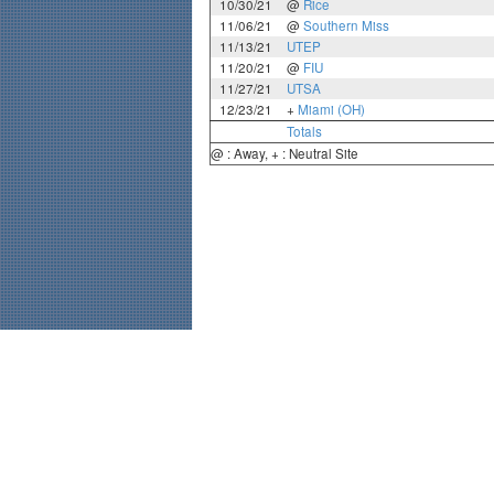
10/30/21
@
Rice
11/06/21
@
Southern Miss
11/13/21
UTEP
11/20/21
@
FIU
11/27/21
UTSA
12/23/21
+
Miami (OH)
Totals
@ : Away, + : Neutral Site