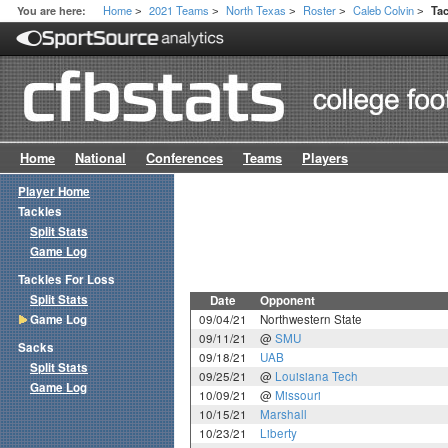
Home
2021 Teams
North Texas
Roster
Caleb Colvin
You are here:
Ta
>
>
>
>
>
Home
National
Conferences
Teams
Players
Player Home
Tackles
Split Stats
Game Log
Tackles For Loss
Split Stats
Date
Opponent
Game Log
09/04/21
Northwestern State
09/11/21
@
SMU
Sacks
09/18/21
UAB
Split Stats
09/25/21
@
Louisiana Tech
Game Log
10/09/21
@
Missouri
10/15/21
Marshall
10/23/21
Liberty