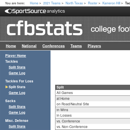
Home
2021 Teams
North Texas
Roster
Kameron Hill
You are here:
Tac
>
>
>
>
>
Home
National
Conferences
Teams
Players
Player Home
Tackles
Split Stats
Game Log
Tackles For Loss
Split Stats
Split
Game Log
All Games
at Home
Sacks
on Road/Neutral Site
Split Stats
in Wins
Game Log
in Losses
Misc. Defense
vs. Conference
Split Stats
vs. Non-Conference