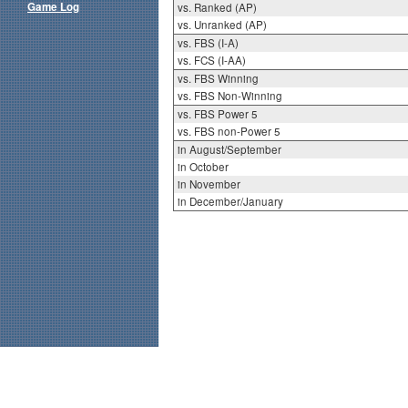
Game Log
vs. Ranked (AP)
vs. Unranked (AP)
vs. FBS (I-A)
vs. FCS (I-AA)
vs. FBS Winning
vs. FBS Non-Winning
vs. FBS Power 5
vs. FBS non-Power 5
in August/September
in October
in November
in December/January