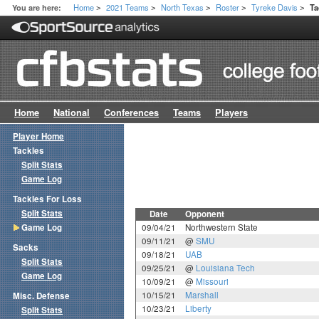
Home
2021 Teams
North Texas
Roster
Tyreke Davis
You are here:
Ta
>
>
>
>
>
Home
National
Conferences
Teams
Players
Player Home
Tackles
Split Stats
Game Log
Tackles For Loss
Split Stats
Date
Opponent
Game Log
09/04/21
Northwestern State
09/11/21
@
SMU
Sacks
09/18/21
UAB
Split Stats
09/25/21
@
Louisiana Tech
Game Log
10/09/21
@
Missouri
10/15/21
Marshall
Misc. Defense
10/23/21
Liberty
Split Stats