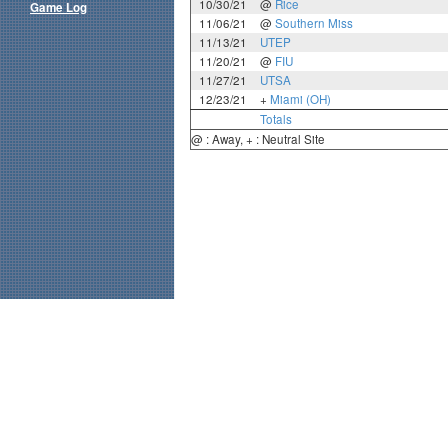
10/30/21
@
Rice
Game Log
11/06/21
@
Southern Miss
11/13/21
UTEP
11/20/21
@
FIU
11/27/21
UTSA
12/23/21
+
Miami (OH)
Totals
@ : Away, + : Neutral Site